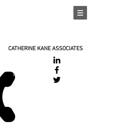
CATHERINE KANE ASSOCIATES
028 900 800
17
0777 37 666 93
Login/Sign up