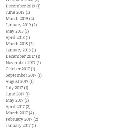
December 2019
(1)
1 post
June 2019
(1)
1 post
March 2019
(2)
2 posts
January 2019
(2)
2 posts
May 2018
(1)
1 post
April 2018
(1)
1 post
March 2018
(2)
2 posts
January 2018
(1)
1 post
December 2017
(1)
1 post
November 2017
(1)
1 post
October 2017
(1)
1 post
September 2017
(1)
1 post
August 2017
(1)
1 post
July 2017
(1)
1 post
June 2017
(1)
1 post
May 2017
(1)
1 post
April 2017
(2)
2 posts
March 2017
(4)
4 posts
February 2017
(2)
2 posts
January 2017
(1)
1 post