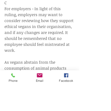
C
For employers - In light of this 
ruling, employers may want to 
consider reviewing how they support 
ethical vegans in their organisation, 
and if any changes are required. It 
should be remembered that no 
employee should feel mistreated at 
work.
As vegans abstain from the 
consumption of animal products 
employers should pay close 
attention to the food on offer in any 
Phone
Email
Facebook
staff canteen or pre-arranged 
business lunches, ensuring there are 
always vegan options available.