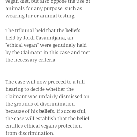
vegan diet, but also oppose the use of 
animals for any purpose, such as 
wearing fur or animal testing.
The tribunal held that the 
belief
s 
held by Jordi Casamitjana, an 
"ethical vegan" were genuinely held 
by the Claimant in this case and met 
the necessary criteria.
The case will now proceed to a full 
hearing to decide whether the 
Claimant was unfairly dismissed on 
the grounds of discrimination 
because of his 
belief
s. If successful, 
the case will establish that the 
belief
entitles ethical vegans protection 
from discrimination.