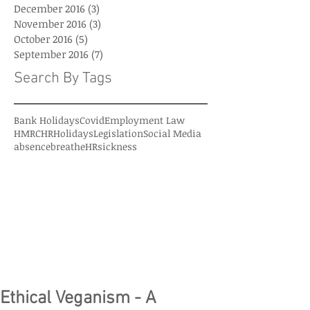
December 2016
(3)
3 posts
November 2016
(3)
3 posts
October 2016
(5)
5 posts
September 2016
(7)
7 posts
Search By Tags
Bank Holidays
Covid
Employment Law
HMRC
HR
Holidays
Legislation
Social Media
absence
breatheHR
sickness
Ethical Veganism - A