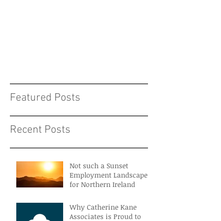
Featured Posts
Recent Posts
Not such a Sunset
Employment Landscape
for Northern Ireland
Why Catherine Kane
Associates is Proud to