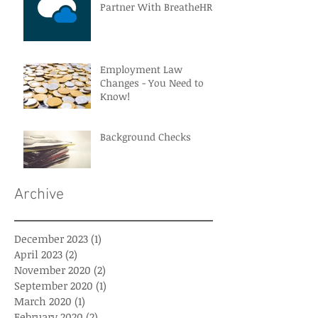
Partner With BreatheHR
Employment Law
Changes - You Need to
Know!
Background Checks
Archive
December 2023
(1)
1 post
April 2023
(2)
2 posts
November 2020
(2)
2 posts
September 2020
(1)
1 post
March 2020
(1)
1 post
February 2020
(2)
2 posts