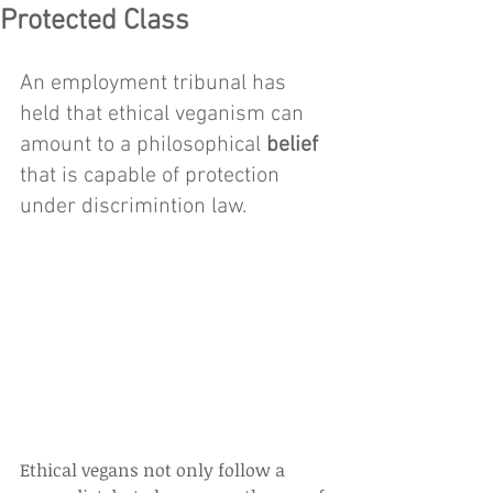
Protected Class
An employment tribunal has 
held that ethical veganism can 
amount to a philosophical 
belief
that is capable of protection 
under discrimintion law. 
Ethical vegans not only follow a 