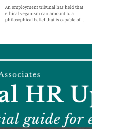
Protected Class
An employment tribunal has held that
ethical veganism can amount to a
philosophical belief that is capable of
protection under...