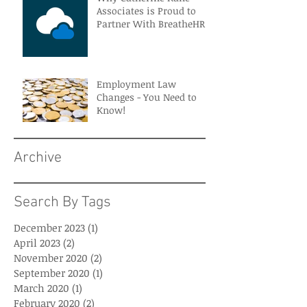
Associates is Proud to
Partner With BreatheHR
Employment Law
Changes - You Need to
Know!
Archive
Search By Tags
December 2023
(1)
1 post
April 2023
(2)
2 posts
November 2020
(2)
2 posts
September 2020
(1)
1 post
March 2020
(1)
1 post
February 2020
(2)
2 posts