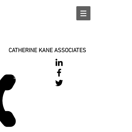
CATHERINE KANE ASSOCIATES
028 900 800
17
0777 37 666 93
Login/Sign up