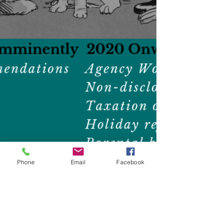
Phone
Email
Facebook