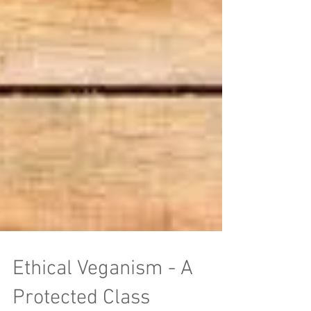
Ethical Veganism - A