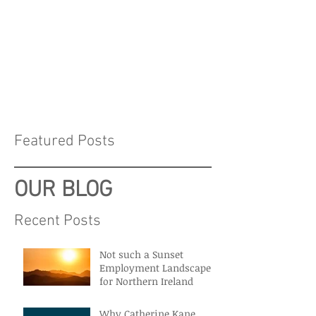
Featured Posts
OUR BLOG
Recent Posts
Not such a Sunset
Employment Landscape
for Northern Ireland
Why Catherine Kane