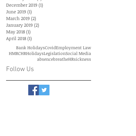
December 2019
(1)
1 post
June 2019
(1)
1 post
March 2019
(2)
2 posts
January 2019
(2)
2 posts
May 2018
(1)
1 post
April 2018
(1)
1 post
Bank Holidays
Covid
Employment Law
HMRC
HR
Holidays
Legislation
Social Media
absence
breatheHR
sickness
Follow Us