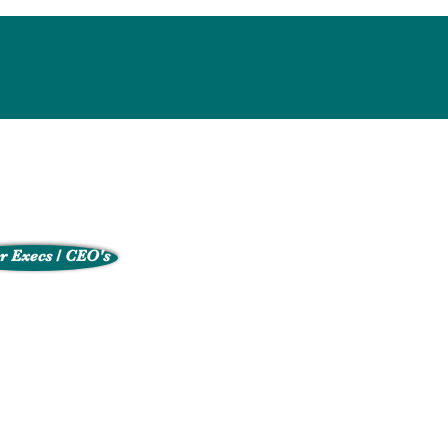
r Execs / CEO's