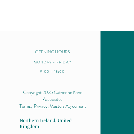
OPENING HOURS
MONDAY - FRIDAY
9:00 - 18:00
Copyright 2025 Catherine Kane
Associates
Terms,
Privacy
,
Masters Agreement
Northern Ireland,
United
Kingdom