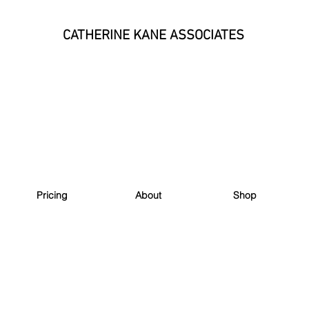
CATHERINE KANE ASSOCIATES
Pricing
About
Shop