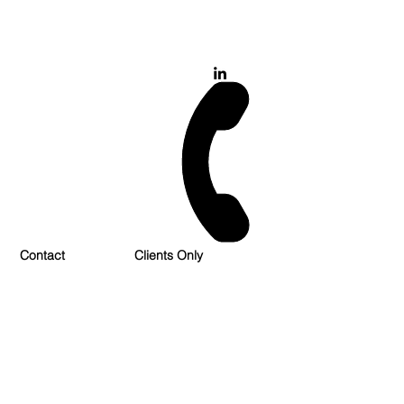
028 900 800 17
0777 37 666 93
Login/Sign up
Contact
Clients Only