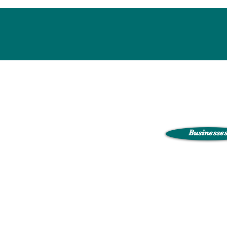
Businesse