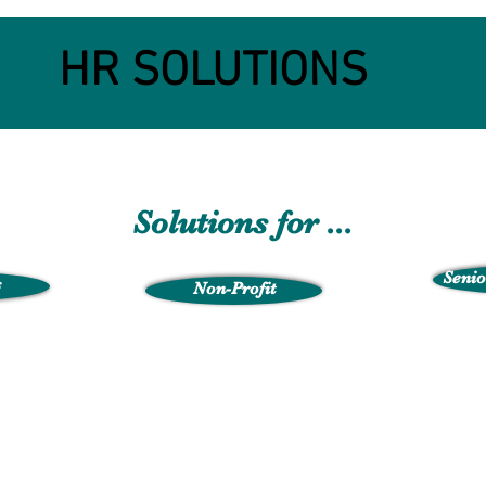
HR SOLUTIONS
Solutions for ...
Senio
s
Non-Profit