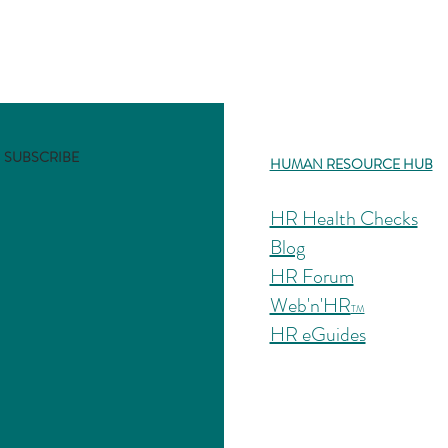
SUBSCRIBE
HUMAN RESOURCE HUB
HR Health Checks
Blog
HR Forum
Web'n'HR
TM
HR eGuides