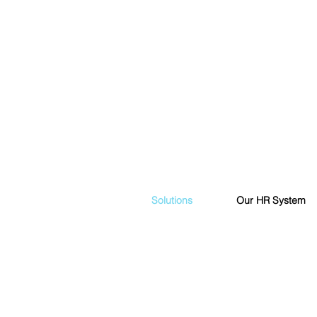
Solutions
Our HR System