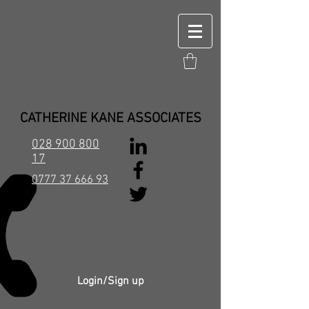
CATHERINE KANE ASSOCIATES
028 900 800
17
0777 37 666 93
Login/Sign up