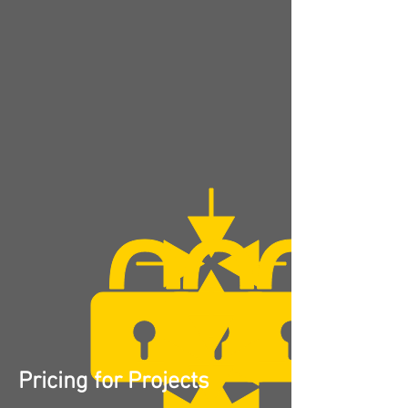
Pricing for Projects