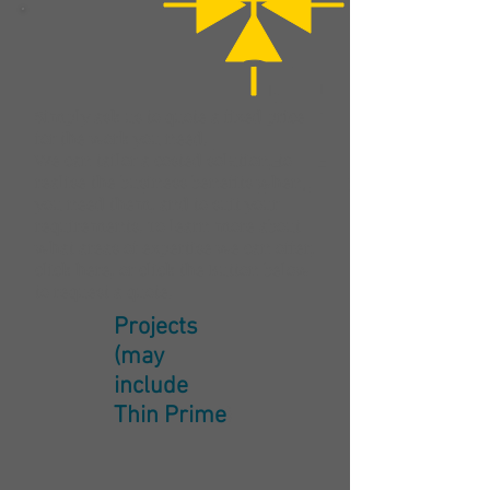
Simply ask us to quote a fixed price
for the work you need.
We can tailor a costed solution, to
realise the business benefits when
you need them, and to suit your
requirements. To learn more about
what areas of expertise we can offer,
click here
, or click the Button below
to request a quote.
Projects
(may
include
Thin Prime
)