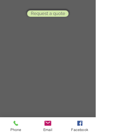
Request a quote
Phone
Email
Facebook