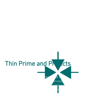
Thin Prime and Projects
Catherine Kane Associates uses a Thin
Prime service model to align services to
the needs of businesses and registered
charities. This model allows both to benefit
from quality partners, without Catherine
Kane Associates needing to add margin like
traditional insurance- centric providers.
Projects may also include one-to-one