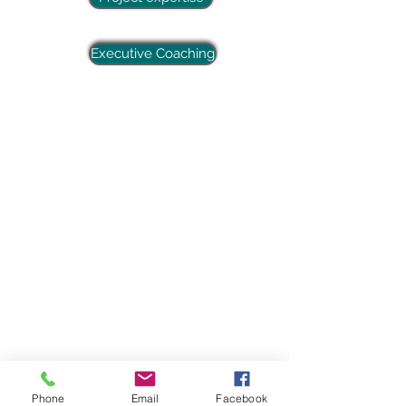
Executive Coaching
Phone
Email
Facebook