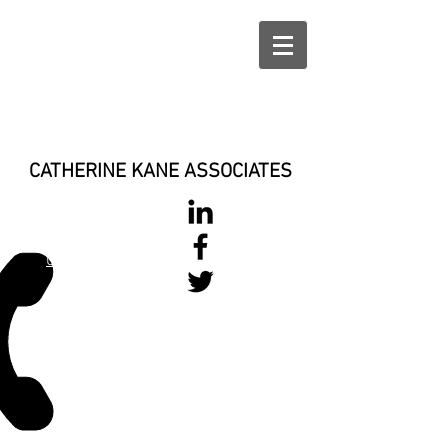
CATHERINE KANE ASSOCIATES
028 900 800
17
0777 37 666 93
Login/Sign up