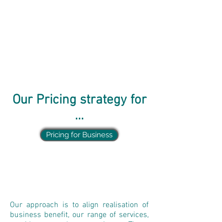
Our Pricing strategy for
...
Pricing for Business
Our approach is to align realisation of
business benefit, our range of services,