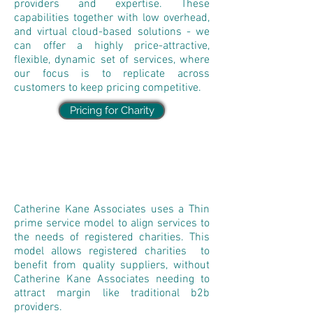
providers and expertise. These
capabilities together with low overhead,
and virtual cloud-based solutions - we
can offer a highly price-attractive,
flexible, dynamic set of services, where
our focus is to replicate across
customers to keep pricing competitive.
Pricing for Charity
Catherine Kane Associates uses a Thin
prime service model to align services to
the needs of registered charities. This
model allows registered charities to
benefit from quality suppliers, without
Catherine Kane Associates needing to
attract margin like traditional b2b
providers.