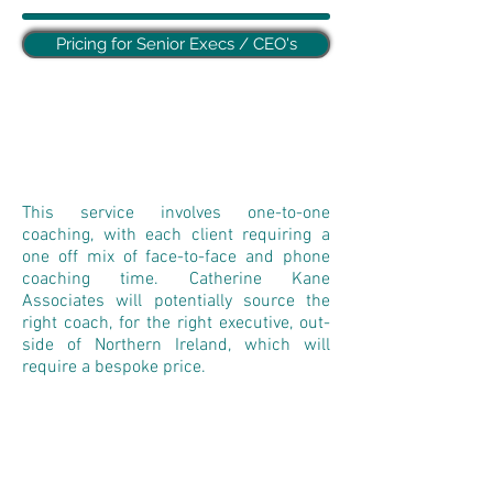
Pricing for Senior Execs / CEO's
This service involves one-to-one
coaching, with each client requiring a
one off mix of face-to-face and phone
coaching time. Catherine Kane
Associates will potentially source the
right coach, for the right executive, out-
side of Northern Ireland, which will
require a bespoke price.