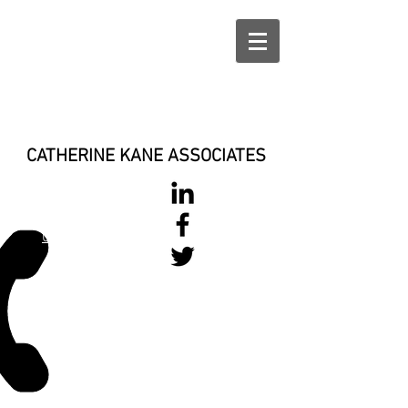
CATHERINE KANE ASSOCIATES
028 900 800
17
0777 37 666 93
Login/Sign up