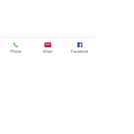
Phone
Email
Facebook