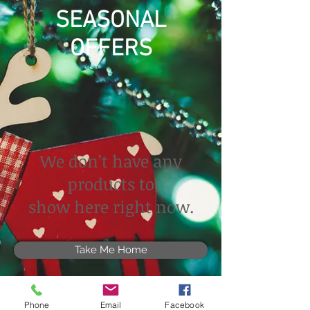
SEASONAL
OFFERS
We don’t have any
products to
show here right now.
Take Me Home
Phone
Email
Facebook