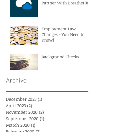
Partner With BreatheHR
Employment Law
Changes - You Need to
Know!
Background Checks
Archive
December 2023
(1)
1 post
April 2023
(2)
2 posts
November 2020
(2)
2 posts
September 2020
(1)
1 post
March 2020
(1)
1 post
February 2020
(2)
2 posts