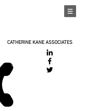
CATHERINE KANE ASSOCIATES
028 900 800
17
0777 37 666 93
Login/Sign up