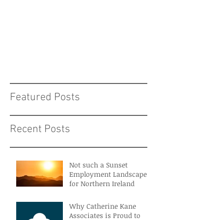
Featured Posts
Recent Posts
Not such a Sunset
Employment Landscape
for Northern Ireland
Why Catherine Kane
Associates is Proud to