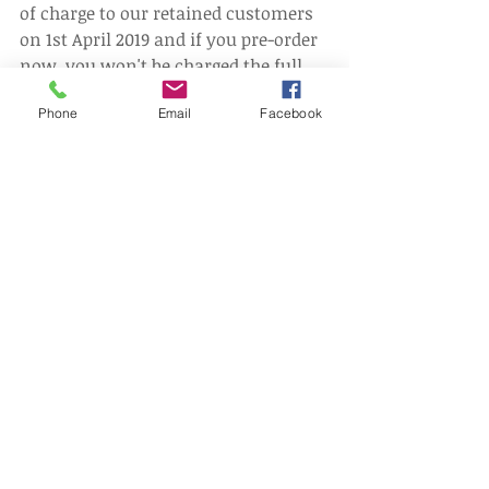
of charge to our retained customers 
on 1st April 2019 and if you pre-order 
now, you won't be charged the full 
price - instead you'll receive 50% 
Phone
Email
Facebook
discount.
Pre-Order Now
#EmploymentLaw
#GoodWorkPlan
#Gigeconomy
Comments