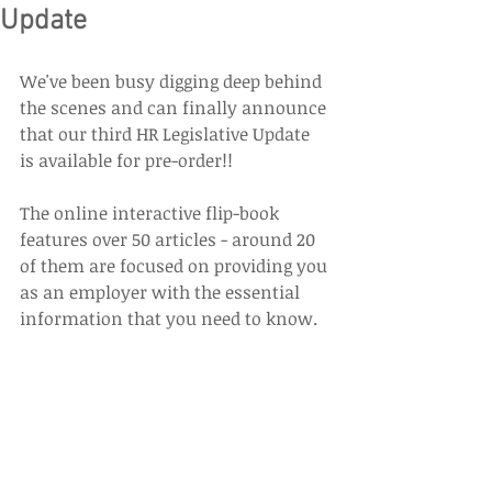
Update
We've been busy digging deep behind 
the scenes and can finally announce 
that our third HR Legislative Update 
is available for pre-order!!
The online interactive flip-book 
features over 50 articles - around 20 
of them are focused on providing you 
as an employer with the essential 
information that you need to know. 