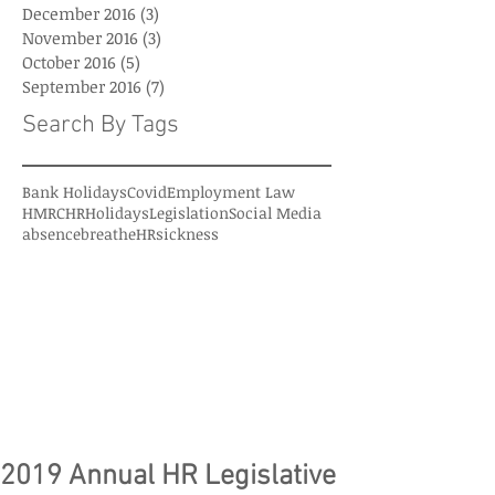
December 2016
(3)
3 posts
November 2016
(3)
3 posts
October 2016
(5)
5 posts
September 2016
(7)
7 posts
Search By Tags
Bank Holidays
Covid
Employment Law
HMRC
HR
Holidays
Legislation
Social Media
absence
breatheHR
sickness
2019 Annual HR Legislative