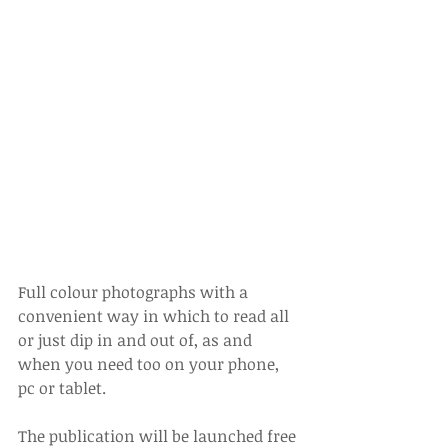
Full colour photographs with a 
convenient way in which to read all 
or just dip in and out of, as and 
when you need too on your phone, 
pc or tablet.
The publication will be launched free 