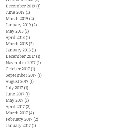
December 2019
(1)
1 post
June 2019
(1)
1 post
March 2019
(2)
2 posts
January 2019
(2)
2 posts
May 2018
(1)
1 post
April 2018
(1)
1 post
March 2018
(2)
2 posts
January 2018
(1)
1 post
December 2017
(1)
1 post
November 2017
(1)
1 post
October 2017
(1)
1 post
September 2017
(1)
1 post
August 2017
(1)
1 post
July 2017
(1)
1 post
June 2017
(1)
1 post
May 2017
(1)
1 post
April 2017
(2)
2 posts
March 2017
(4)
4 posts
February 2017
(2)
2 posts
January 2017
(1)
1 post