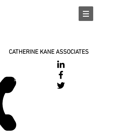
CATHERINE KANE ASSOCIATES
028 900 800
17
0777 37 666 93
Login/Sign up