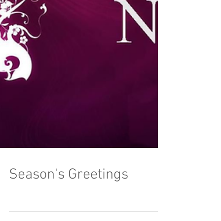
Season's Greetings