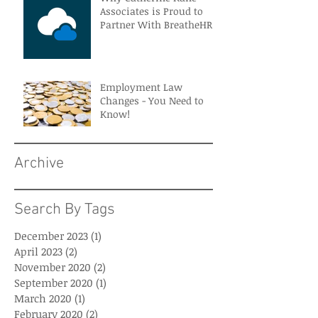
Associates is Proud to
Partner With BreatheHR
Employment Law
Changes - You Need to
Know!
Archive
Search By Tags
December 2023
(1)
1 post
April 2023
(2)
2 posts
November 2020
(2)
2 posts
September 2020
(1)
1 post
March 2020
(1)
1 post
February 2020
(2)
2 posts