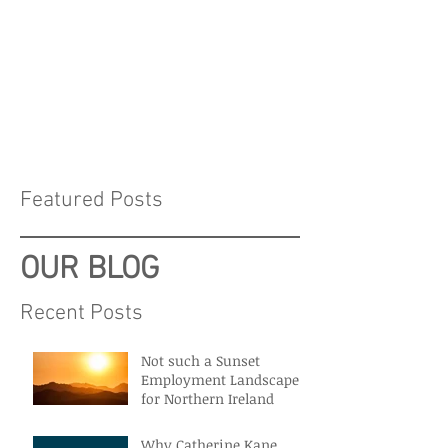
Featured Posts
OUR BLOG
Recent Posts
Not such a Sunset
Employment Landscape
for Northern Ireland
Why Catherine Kane