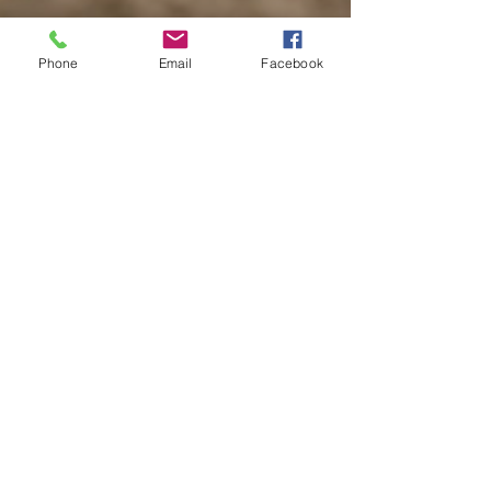
Phone
Email
Facebook
Rising People Costs -
Makes Way for
Opportunity
Not only have imported goods and services
become more expensive because of the drop
in the value of the pound, but also there has
been...