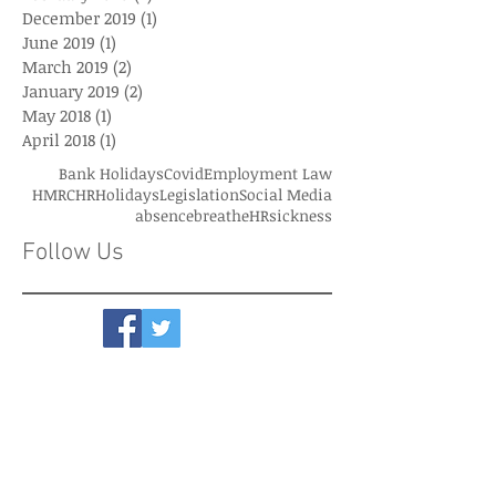
December 2019
(1)
1 post
June 2019
(1)
1 post
March 2019
(2)
2 posts
January 2019
(2)
2 posts
May 2018
(1)
1 post
April 2018
(1)
1 post
Bank Holidays
Covid
Employment Law
HMRC
HR
Holidays
Legislation
Social Media
absence
breatheHR
sickness
Follow Us