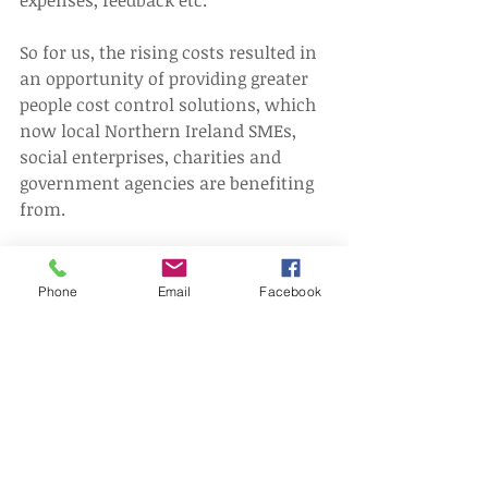
So for us, the rising costs resulted in 
an opportunity of providing greater 
people cost control solutions, which 
now local Northern Ireland SMEs, 
social enterprises, charities and 
government agencies are benefiting 
from.
To find out how we can help your 
organisation - contact us today.
Phone
Email
Facebook