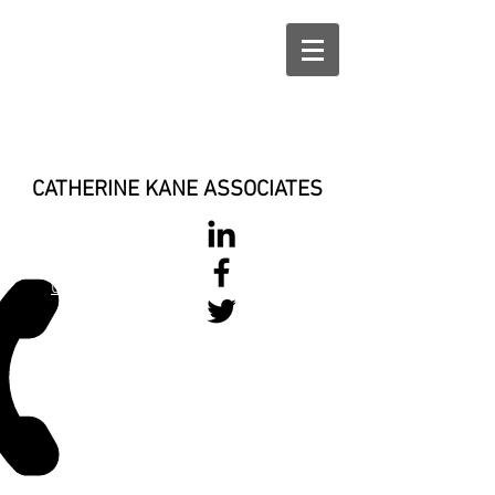
CATHERINE KANE ASSOCIATES
028 900 800
17
0777 37 666 93
Login/Sign up