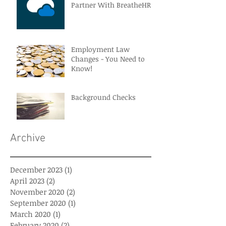
Partner With BreatheHR
Employment Law
Changes - You Need to
Know!
Background Checks
Archive
December 2023
(1)
1 post
April 2023
(2)
2 posts
November 2020
(2)
2 posts
September 2020
(1)
1 post
March 2020
(1)
1 post
February 2020
(2)
2 posts