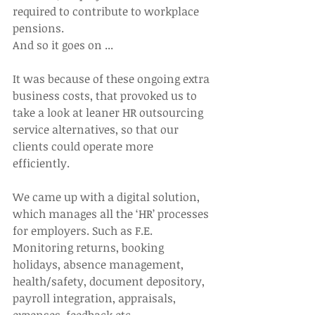
required to contribute to workplace 
pensions.
And so it goes on ...
It was because of these ongoing extra 
business costs, that provoked us to 
take a look at leaner HR outsourcing 
service alternatives, so that our 
clients could operate more 
efficiently.
We came up with a digital solution, 
which manages all the ‘HR’ processes 
for employers. Such as F.E. 
Monitoring returns, booking 
holidays, absence management, 
health/safety, document depository, 
payroll integration, appraisals, 
expenses, feedback etc.