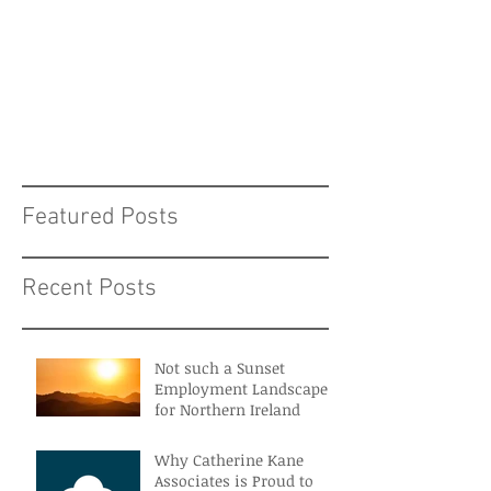
Featured Posts
Recent Posts
Not such a Sunset
Employment Landscape
for Northern Ireland
Why Catherine Kane
Associates is Proud to