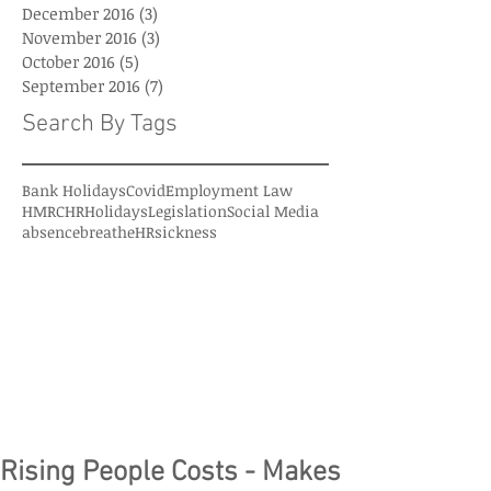
December 2016
(3)
3 posts
November 2016
(3)
3 posts
October 2016
(5)
5 posts
September 2016
(7)
7 posts
Search By Tags
Bank Holidays
Covid
Employment Law
HMRC
HR
Holidays
Legislation
Social Media
absence
breatheHR
sickness
Rising People Costs - Makes