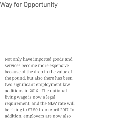
Way for Opportunity
Not only have imported goods and 
services become more expensive 
because of the drop in the value of 
the pound, but also there has been 
two significant employment law 
additions in 2016 - The national 
living wage is now a legal 
requirement, and the NLW rate will 
be rising to £7.50 from April 2017. In 
addition, employers are now also 