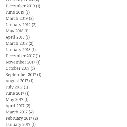
December 2019
(1)
1 post
June 2019
(1)
1 post
March 2019
(2)
2 posts
January 2019
(2)
2 posts
May 2018
(1)
1 post
April 2018
(1)
1 post
March 2018
(2)
2 posts
January 2018
(1)
1 post
December 2017
(1)
1 post
November 2017
(1)
1 post
October 2017
(1)
1 post
September 2017
(1)
1 post
August 2017
(1)
1 post
July 2017
(1)
1 post
June 2017
(1)
1 post
May 2017
(1)
1 post
April 2017
(2)
2 posts
March 2017
(4)
4 posts
February 2017
(2)
2 posts
January 2017
(1)
1 post