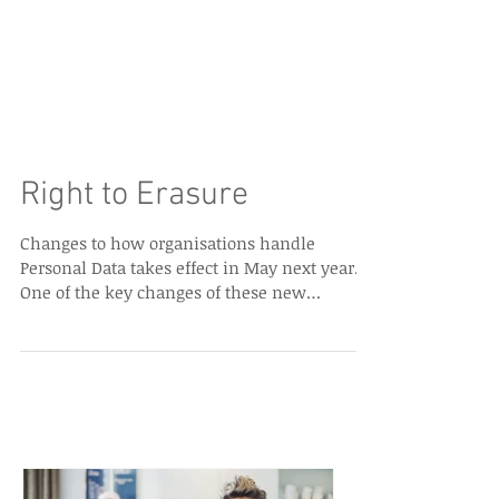
Right to Erasure
Changes to how organisations handle
Personal Data takes effect in May next year.
One of the key changes of these new
regulations (GDPR)...