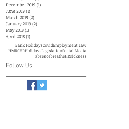
December 2019
(1)
1 post
June 2019
(1)
1 post
March 2019
(2)
2 posts
January 2019
(2)
2 posts
May 2018
(1)
1 post
April 2018
(1)
1 post
Bank Holidays
Covid
Employment Law
HMRC
HR
Holidays
Legislation
Social Media
absence
breatheHR
sickness
Follow Us