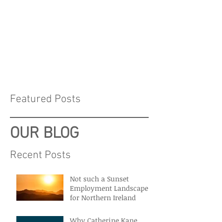
Featured Posts
OUR BLOG
Recent Posts
Not such a Sunset
Employment Landscape
for Northern Ireland
Why Catherine Kane