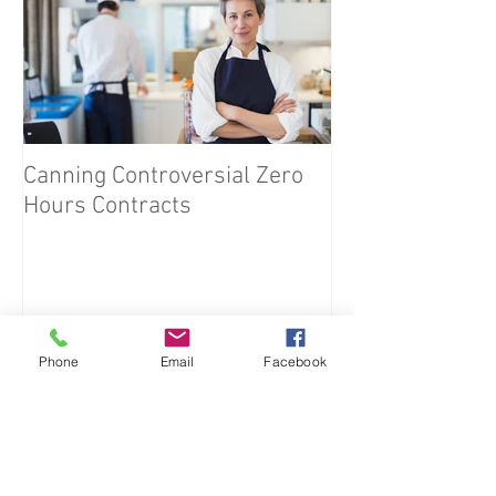
Canning Controversial Zero
Hours Contracts
Phone
Email
Facebook