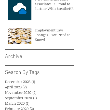
Associates is Proud to
Partner With BreatheHR
Employment Law
Changes - You Need to
Know!
Archive
Search By Tags
December 2023
(1)
1 post
April 2023
(2)
2 posts
November 2020
(2)
2 posts
September 2020
(1)
1 post
March 2020
(1)
1 post
February 2020
(2)
2 posts