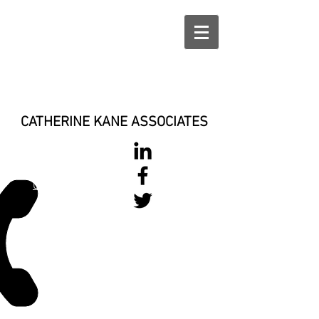
CATHERINE KANE ASSOCIATES
028 900 800
17
0777 37 666 93
Login/Sign up