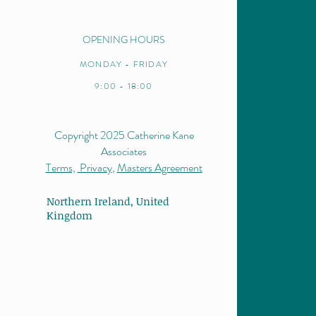
OPENING HOURS
MONDAY - FRIDAY
9:00 - 18:00
Copyright 2025 Catherine Kane
Associates
Terms,
Privacy
,
Masters Agreement
Northern Ireland,
United
Kingdom