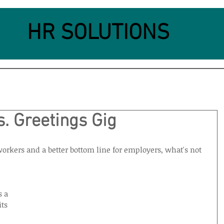
HR SOLUTIONS
. Greetings Gig
orkers and a better bottom line for employers, what's not 
 a 
ts 