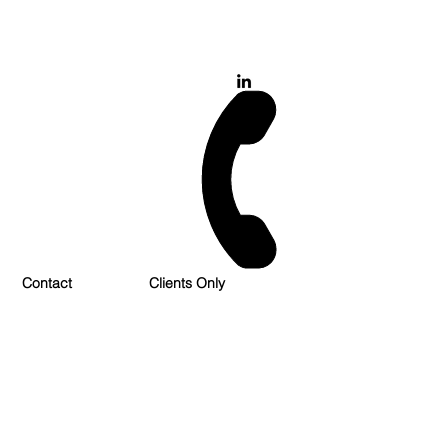
028 900 800 17
0777 37 666 93
Login/Sign up
Contact
Clients Only