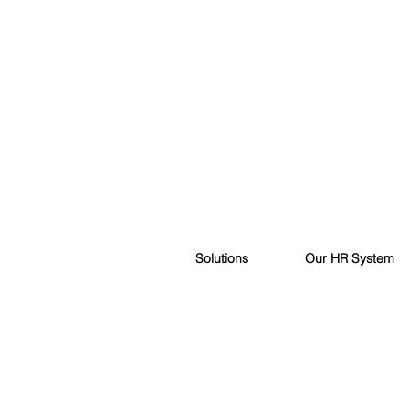
Solutions
Our HR System