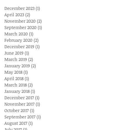
December 2023
(1)
1 post
April 2023
(2)
2 posts
November 2020
(2)
2 posts
September 2020
(1)
1 post
March 2020
(1)
1 post
February 2020
(2)
2 posts
December 2019
(1)
1 post
June 2019
(1)
1 post
March 2019
(2)
2 posts
January 2019
(2)
2 posts
May 2018
(1)
1 post
April 2018
(1)
1 post
March 2018
(2)
2 posts
January 2018
(1)
1 post
December 2017
(1)
1 post
November 2017
(1)
1 post
October 2017
(1)
1 post
September 2017
(1)
1 post
August 2017
(1)
1 post
July 2017
(1)
1 post