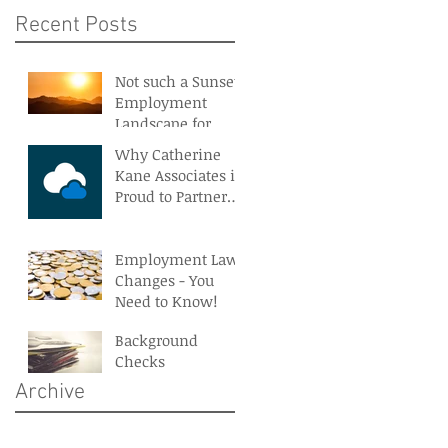
Recent Posts
Not such a Sunset
Employment
Landscape for
Northern Ireland
Why Catherine
Kane Associates is
Proud to Partner
With BreatheHR
Employment Law
Changes - You
Need to Know!
Background
Checks
Archive