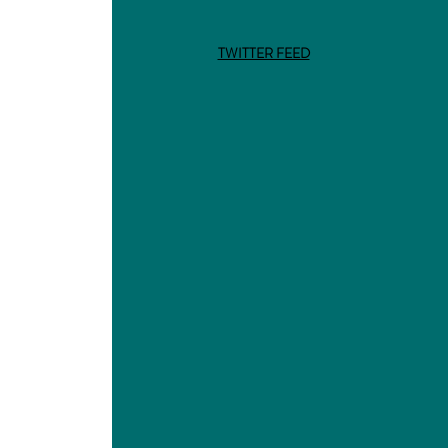
TWITTER FEED