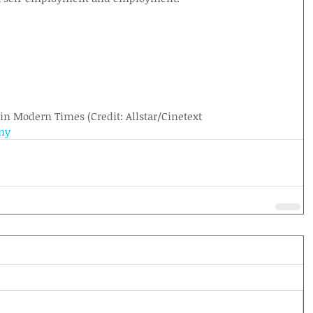
 in Modern Times (Credit: Allstar/Cinetext
my