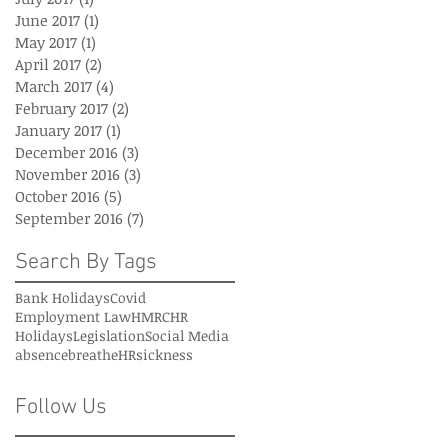
June 2017
(1)
1 post
May 2017
(1)
1 post
April 2017
(2)
2 posts
March 2017
(4)
4 posts
February 2017
(2)
2 posts
January 2017
(1)
1 post
December 2016
(3)
3 posts
November 2016
(3)
3 posts
October 2016
(5)
5 posts
September 2016
(7)
7 posts
Search By Tags
Bank Holidays
Covid
Employment Law
HMRC
HR
Holidays
Legislation
Social Media
absence
breatheHR
sickness
Follow Us