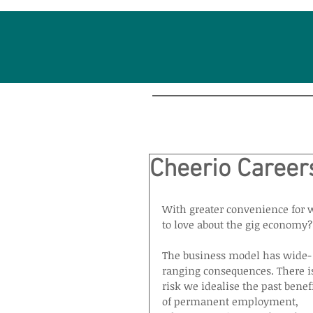
Cheerio Careers
With greater convenience for w
to love about the gig economy?
The business model has wide-
ranging consequences. There is
risk we idealise the past benefi
of permanent employment, 