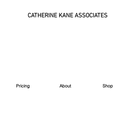
CATHERINE KANE ASSOCIATES
Pricing
About
Shop