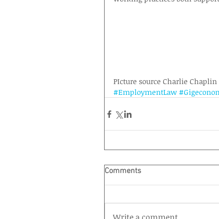
PIcture source Charlie Chaplin
#EmploymentLaw
#Gigecono
Comments
Write a comment...