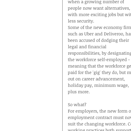
when a growing number of 
people now want alternatives,
with more exciting jobs but wi
less security.
Some of the new economy fir
such as Uber and Deliveroo, ha
been accused of dodging their 
legal and financial 
responsibilities, by designatin
the workforce self-employed - 
meaning that the workforce ge
paid for the 'gig' they do, but m
out on career advancement, 
holiday pay, minimum wage, 
plus more.
So what?
For employers, the new form o
employment contract must no
suit the changing workforce. C
working practices both suppo