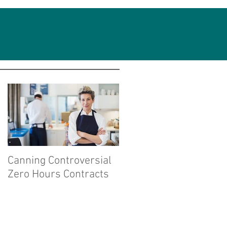
Featured Posts
Canning Controversial
Zero Hours Contracts