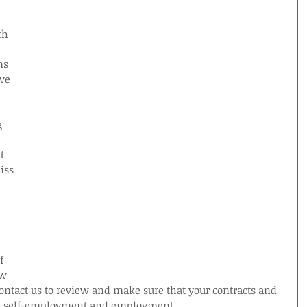
 
th 
ms 
ve 
g 
t 
iss 
f 
w 
ontact us to review and make sure that your contracts and 
rt self-employment and employment.