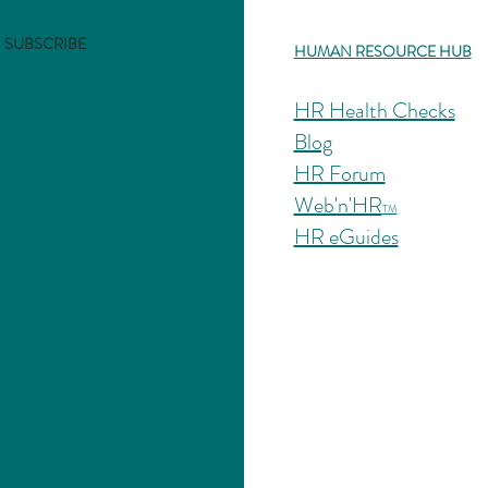
SUBSCRIBE
HUMAN RESOURCE HUB
HR Health Checks
Blog
HR Forum
Web'n'HR
TM
HR eGuides