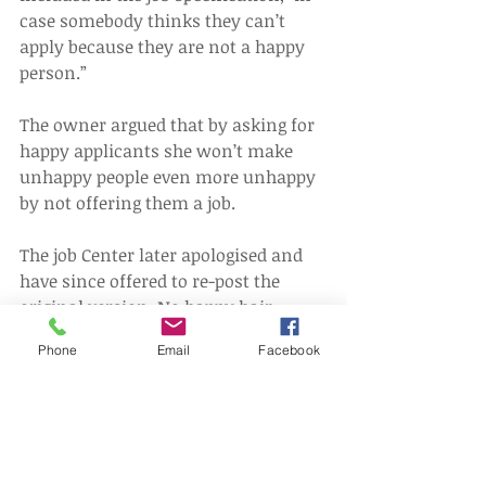
case somebody thinks they can’t 
apply because they are not a happy 
person.”
The owner argued that by asking for 
happy applicants she won’t make 
unhappy people even more unhappy 
by not offering them a job.
The job Center later apologised and 
have since offered to re-post the 
original version. No happy hair 
stylists have yet to apply!
Phone
Email
Facebook