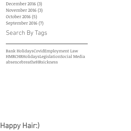
December 2016
(3)
3 posts
November 2016
(3)
3 posts
October 2016
(5)
5 posts
September 2016
(7)
7 posts
Search By Tags
Bank Holidays
Covid
Employment Law
HMRC
HR
Holidays
Legislation
Social Media
absence
breatheHR
sickness
Happy Hair:)