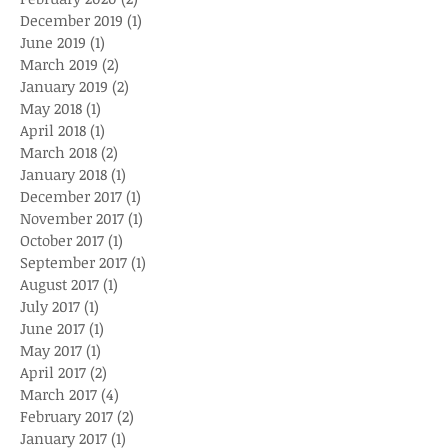
December 2019
(1)
1 post
June 2019
(1)
1 post
March 2019
(2)
2 posts
January 2019
(2)
2 posts
May 2018
(1)
1 post
April 2018
(1)
1 post
March 2018
(2)
2 posts
January 2018
(1)
1 post
December 2017
(1)
1 post
November 2017
(1)
1 post
October 2017
(1)
1 post
September 2017
(1)
1 post
August 2017
(1)
1 post
July 2017
(1)
1 post
June 2017
(1)
1 post
May 2017
(1)
1 post
April 2017
(2)
2 posts
March 2017
(4)
4 posts
February 2017
(2)
2 posts
January 2017
(1)
1 post