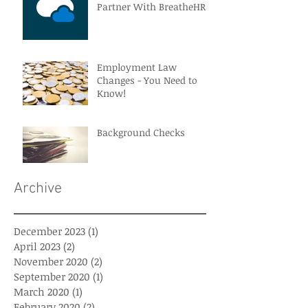
Partner With BreatheHR
Employment Law
Changes - You Need to
Know!
Background Checks
Archive
December 2023
(1)
1 post
April 2023
(2)
2 posts
November 2020
(2)
2 posts
September 2020
(1)
1 post
March 2020
(1)
1 post
February 2020
(2)
2 posts