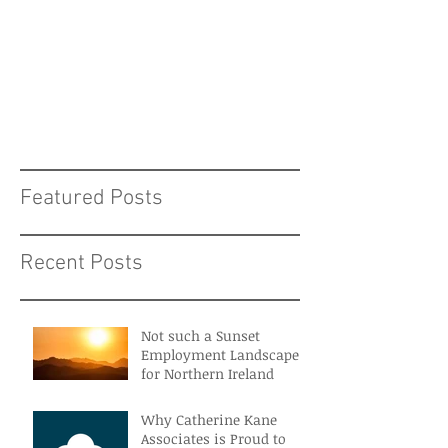
Featured Posts
Recent Posts
Not such a Sunset
Employment Landscape
for Northern Ireland
Why Catherine Kane
Associates is Proud to