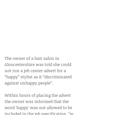
The owner of a hair salon in 
Gloucestershire was told she could 
not run a job center advert for a 
“happy” stylist as it “discriminated 
against unhappy people”.
Within hours of placing the advert 
the owner was informed that the 
word 'happy' was not allowed to be 
included in the job specification, "in 