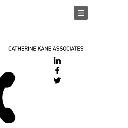
CATHERINE KANE ASSOCIATES
028 900 800
17
0777 37 666 93
Login/Sign up