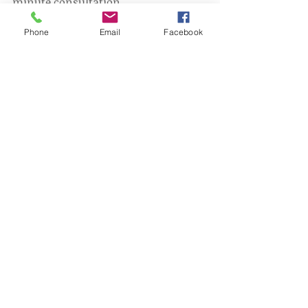
minute consultation.
028 9008 0017
Phone
Email
Facebook
Picture credit: Wix
1.0.0.19
1.0.0.19
1.0.0.19
Comments
Write a comment...