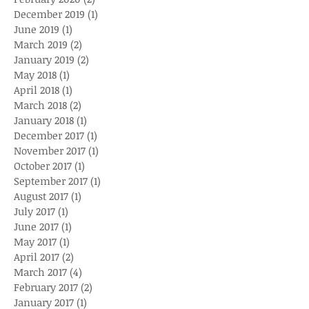
December 2019
(1)
1 post
June 2019
(1)
1 post
March 2019
(2)
2 posts
January 2019
(2)
2 posts
May 2018
(1)
1 post
April 2018
(1)
1 post
March 2018
(2)
2 posts
January 2018
(1)
1 post
December 2017
(1)
1 post
November 2017
(1)
1 post
October 2017
(1)
1 post
September 2017
(1)
1 post
August 2017
(1)
1 post
July 2017
(1)
1 post
June 2017
(1)
1 post
May 2017
(1)
1 post
April 2017
(2)
2 posts
March 2017
(4)
4 posts
February 2017
(2)
2 posts
January 2017
(1)
1 post