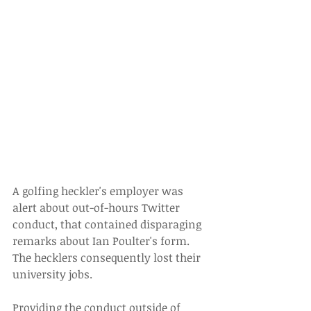
A golfing heckler's employer was 
alert about out-of-hours Twitter 
conduct, that contained disparaging 
remarks about Ian Poulter's form. 
The hecklers consequently lost their 
university jobs.
Providing the conduct outside of 