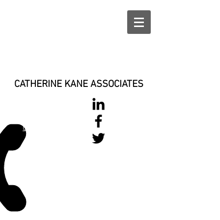
CATHERINE KANE ASSOCIATES
028 900 800
17
0777 37 666 93
Login/Sign up