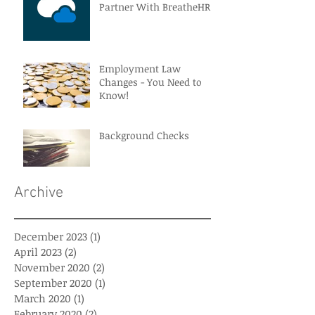
Partner With BreatheHR
Employment Law
Changes - You Need to
Know!
Background Checks
Archive
December 2023
(1)
1 post
April 2023
(2)
2 posts
November 2020
(2)
2 posts
September 2020
(1)
1 post
March 2020
(1)
1 post
February 2020
(2)
2 posts