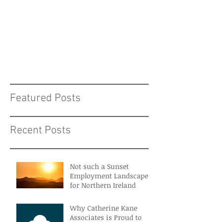
Featured Posts
Recent Posts
Not such a Sunset
Employment Landscape
for Northern Ireland
Why Catherine Kane
Associates is Proud to