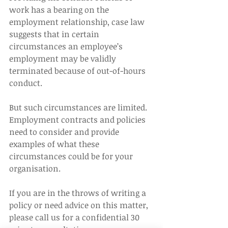
work has a bearing on the 
employment relationship, case law 
suggests that in certain 
circumstances an employee’s 
employment may be validly 
terminated because of out-of-hours 
conduct.
But such circumstances are limited. 
Employment contracts and policies 
need to consider and provide 
examples of what these 
circumstances could be for your 
organisation.
If you are in the throws of writing a 
policy or need advice on this matter, 
please call us for a confidential 30 