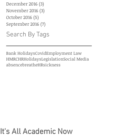
December 2016
(3)
3 posts
November 2016
(3)
3 posts
October 2016
(5)
5 posts
September 2016
(7)
7 posts
Search By Tags
Bank Holidays
Covid
Employment Law
HMRC
HR
Holidays
Legislation
Social Media
absence
breatheHR
sickness
It's All Academic Now