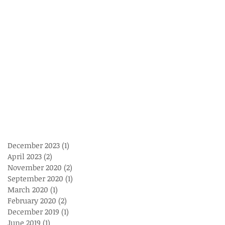
December 2023
(1)
1 post
April 2023
(2)
2 posts
November 2020
(2)
2 posts
September 2020
(1)
1 post
March 2020
(1)
1 post
February 2020
(2)
2 posts
December 2019
(1)
1 post
June 2019
(1)
1 post