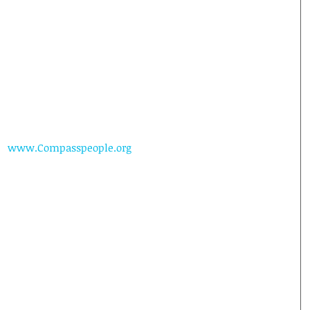
www.Compasspeople.org