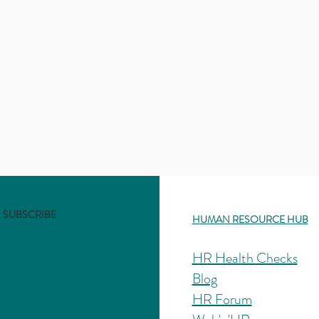
SUBSCRIBE
HUMAN RESOURCE HUB
HR Health Checks
Blog
HR Forum