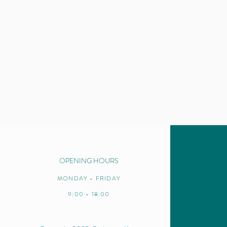
OPENING HOURS
MONDAY - FRIDAY
9:00 - 18:00