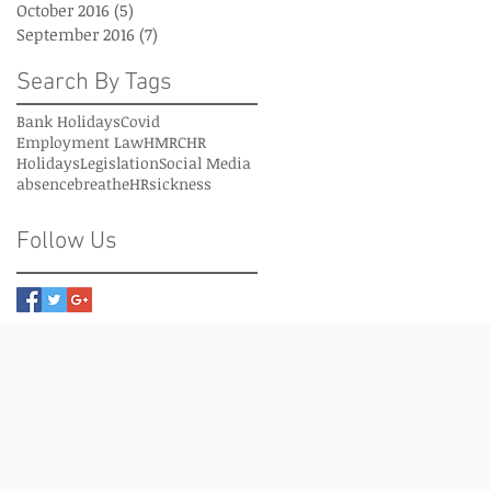
October 2016
(5)
5 posts
September 2016
(7)
7 posts
Search By Tags
Bank Holidays
Covid
Employment Law
HMRC
HR
Holidays
Legislation
Social Media
absence
breatheHR
sickness
Follow Us