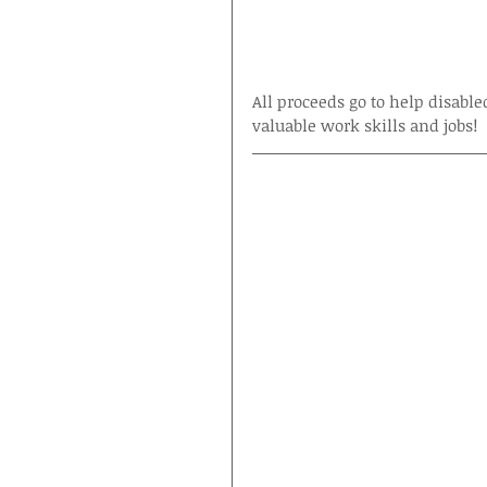
All proceeds go to help disable
valuable work skills and jobs!