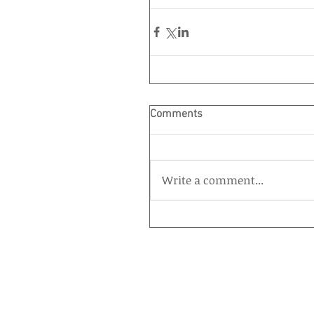
Comments
Write a comment...