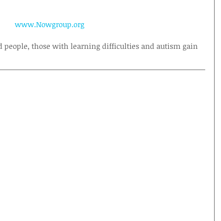
www.Nowgroup.org
d people, those with learning difficulties and autism gain 