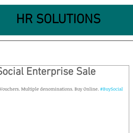
HR SOLUTIONS
Social Enterprise Sale
e Vouchers. Multiple denominations. Buy Online. 
#BuySocial