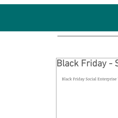
Black Friday - 
Black Friday Social Enterpris