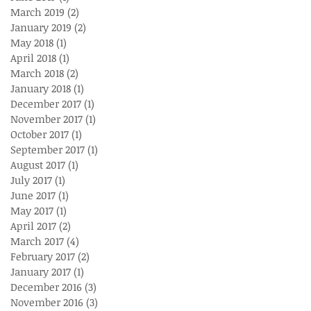
March 2019
(2)
2 posts
January 2019
(2)
2 posts
May 2018
(1)
1 post
April 2018
(1)
1 post
March 2018
(2)
2 posts
January 2018
(1)
1 post
December 2017
(1)
1 post
November 2017
(1)
1 post
October 2017
(1)
1 post
September 2017
(1)
1 post
August 2017
(1)
1 post
July 2017
(1)
1 post
June 2017
(1)
1 post
May 2017
(1)
1 post
April 2017
(2)
2 posts
March 2017
(4)
4 posts
February 2017
(2)
2 posts
January 2017
(1)
1 post
December 2016
(3)
3 posts
November 2016
(3)
3 posts