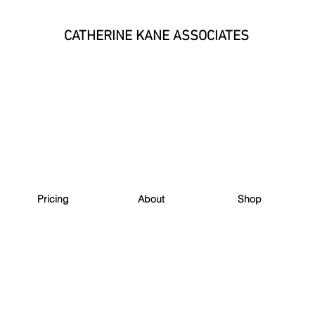
CATHERINE KANE ASSOCIATES
Pricing
About
Shop