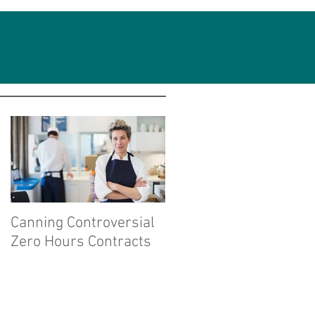
Featured Posts
Canning Controversial
Zero Hours Contracts