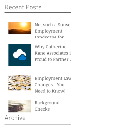
Recent Posts
Not such a Sunset
Employment
Landscape for
Northern Ireland
Why Catherine
Kane Associates is
Proud to Partner
With BreatheHR
Employment Law
Changes - You
Need to Know!
Background
Checks
Archive