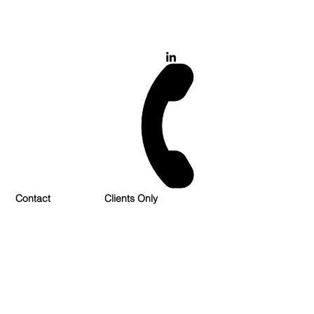
028 900 800 17
0777 37 666 93
Login/Sign up
Contact
Clients Only