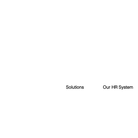
Solutions
Our HR System