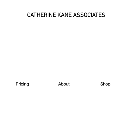
CATHERINE KANE ASSOCIATES
Pricing
About
Shop