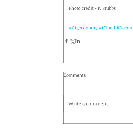
Photo credit - P. Stubbs
#Gigeconomy
#iCloud
#Docum
Comments
Write a comment...