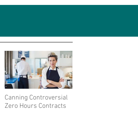
Featured Posts
Canning Controversial
Zero Hours Contracts