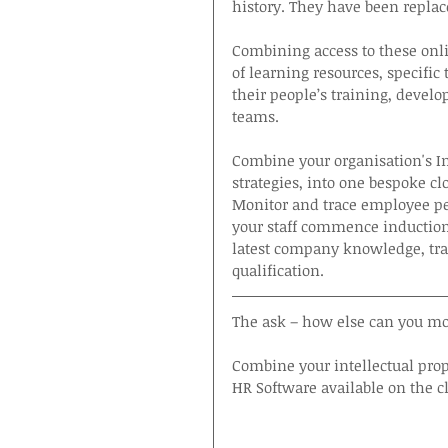
history. They have been replace
Combining access to these onli
of learning resources, specific
their people’s training, devel
teams.
Combine your organisation's Intel
strategies, into one bespoke clo
Monitor and trace employee pe
your staff commence induction
latest company knowledge, tra
qualification.
The ask – how else can you mov
Combine your intellectual pro
HR Software available on the c