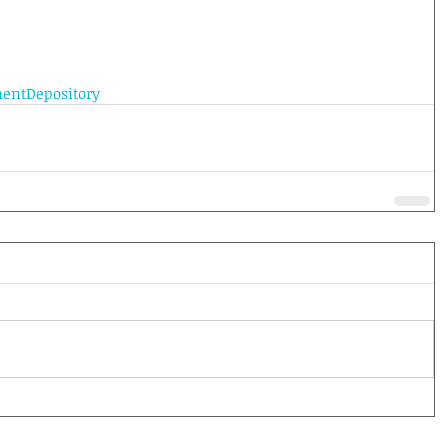
entDepository