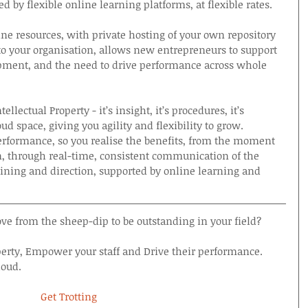
d by flexible online learning platforms, at flexible rates.
ne resources, with private hosting of your own repository 
 to your organisation, allows new entrepreneurs to support 
opment, and the need to drive performance across whole 
lectual Property - it’s insight, it’s procedures, it’s 
ud space, giving you agility and flexibility to grow. 
rformance, so you realise the benefits, from the moment 
, through real-time, consistent communication of the 
ining and direction, supported by online learning and 
e from the sheep-dip to be outstanding in your field?
perty, Empower your staff and Drive their performance.
loud.
Get Trotting