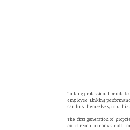
Linking professional profile t
employee. Linking performance
can link themselves, into this 
The  first generation of  propri
out of reach to many small - m