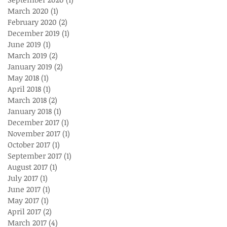
March 2020
(1)
1 post
February 2020
(2)
2 posts
December 2019
(1)
1 post
June 2019
(1)
1 post
March 2019
(2)
2 posts
January 2019
(2)
2 posts
May 2018
(1)
1 post
April 2018
(1)
1 post
March 2018
(2)
2 posts
January 2018
(1)
1 post
December 2017
(1)
1 post
November 2017
(1)
1 post
October 2017
(1)
1 post
September 2017
(1)
1 post
August 2017
(1)
1 post
July 2017
(1)
1 post
June 2017
(1)
1 post
May 2017
(1)
1 post
April 2017
(2)
2 posts
March 2017
(4)
4 posts