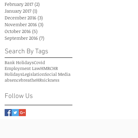
February 2017
(2)
2 posts
January 2017
(1)
1 post
December 2016
(3)
3 posts
November 2016
(3)
3 posts
October 2016
(5)
5 posts
September 2016
(7)
7 posts
Search By Tags
Bank Holidays
Covid
Employment Law
HMRC
HR
Holidays
Legislation
Social Media
absence
breatheHR
sickness
Follow Us