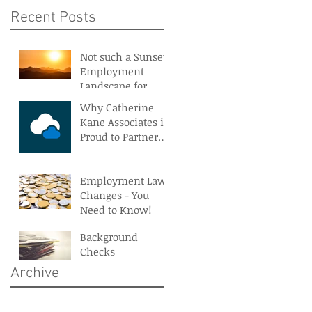
Recent Posts
Not such a Sunset
Employment
Landscape for
Northern Ireland
Why Catherine
Kane Associates is
Proud to Partner
With BreatheHR
Employment Law
Changes - You
Need to Know!
Background
Checks
Archive