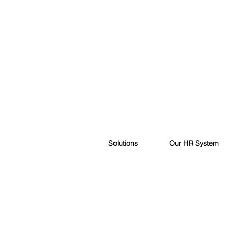
Solutions
Our HR System