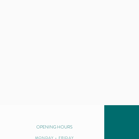
OPENING HOURS
MONDAY - FRIDAY