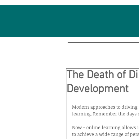
The Death of Di
Development
Modern approaches to driving 
learning. Remember the days o
Now - online learning allows in
to achieve a wide range of pers