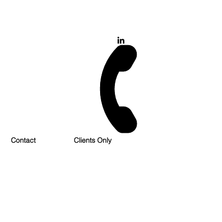
028 900 800 17
0777 37 666 93
Login/Sign up
Contact
Clients Only