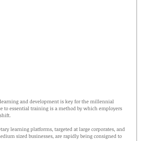
o learning and development is key for the millennial 
 to essential training is a method by which employers 
shift.
etary learning platforms, targeted at large corporates, and 
edium sized businesses, are rapidly being consigned to 