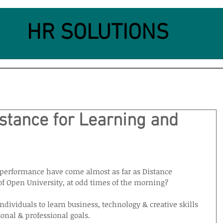
HR SOLUTIONS
stance for Learning and
performance have come almost as far as Distance 
f Open University, at odd times of the morning?
dividuals to learn business, technology & creative skills 
onal & professional goals.