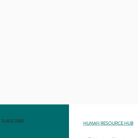
SUBSCRIBE
HUMAN RESOURCE HUB