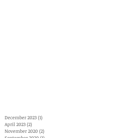
December 2023
(1)
1 post
April 2023
(2)
2 posts
November 2020
(2)
2 posts
September 2020
(1)
1 post