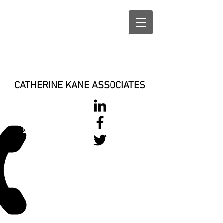
CATHERINE KANE ASSOCIATES
028 900 800
17
0777 37 666 93
Login/Sign up