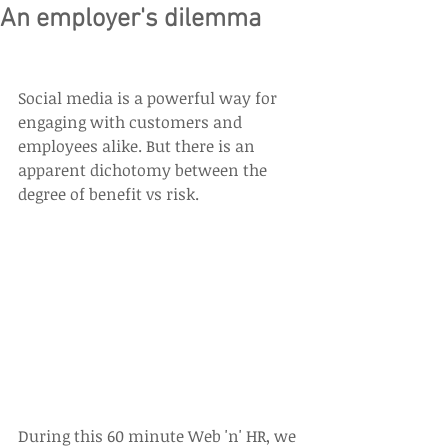
An employer's dilemma
Social media is a powerful way for 
engaging with customers and 
employees alike. But there is an 
apparent dichotomy between the 
degree of benefit vs risk.
During this 60 minute Web 'n' HR, we 