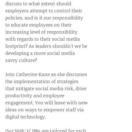
discuss to what extent should 
employers attempt to control their 
policies, and is it our responsibility 
to educate employees on their 
increasing level of responsibility 
with regards to their social media 
footprint? As leaders shouldn't we be 
developing a more social media 
savvy culture?
Join Catherine Kane as she discusses 
the implementation of strategies 
that mitigate social media risk, drive 
productivity and employee 
engagement. You will leave with new 
ideas on ways to empower staff via 
digital technology.
Our Web ‘n’ HRs are tailored for each 