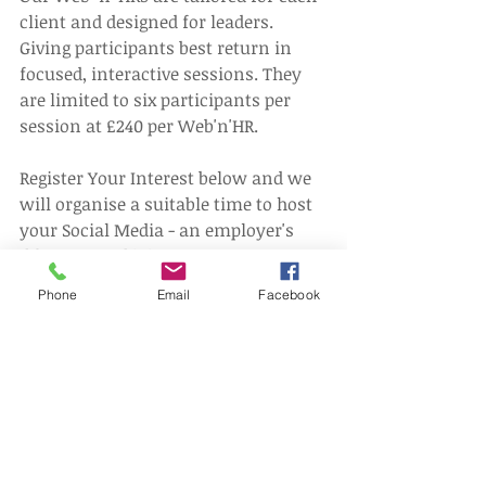
client and designed for leaders. 
Giving participants best return in 
focused, interactive sessions. They 
are limited to six participants per 
session at £240 per Web'n'HR.
Register Your Interest below and we 
will organise a suitable time to host 
your Social Media - an employer's 
dilemma Web'n'HR.
Phone
Email
Facebook