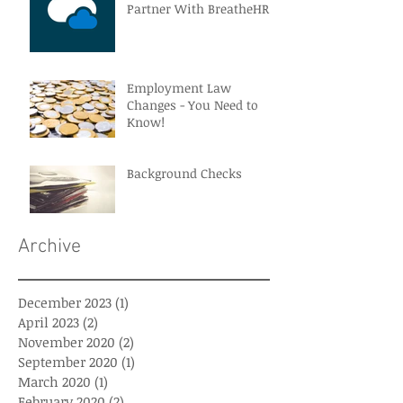
Partner With BreatheHR
Employment Law
Changes - You Need to
Know!
Background Checks
Archive
December 2023
(1)
1 post
April 2023
(2)
2 posts
November 2020
(2)
2 posts
September 2020
(1)
1 post
March 2020
(1)
1 post
February 2020
(2)
2 posts