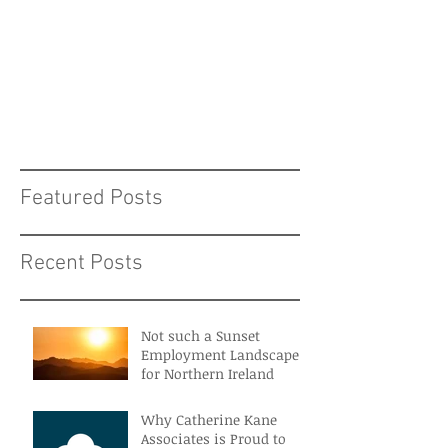
Featured Posts
Recent Posts
Not such a Sunset
Employment Landscape
for Northern Ireland
Why Catherine Kane
Associates is Proud to