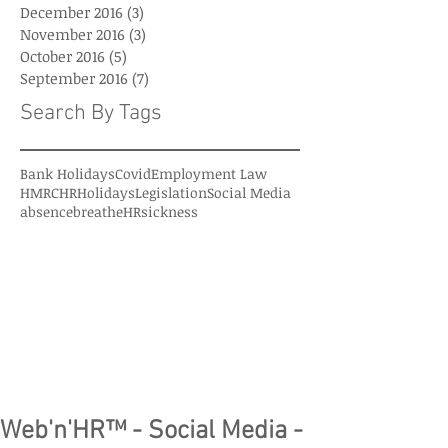
December 2016
(3)
3 posts
November 2016
(3)
3 posts
October 2016
(5)
5 posts
September 2016
(7)
7 posts
Search By Tags
Bank Holidays
Covid
Employment Law
HMRC
HR
Holidays
Legislation
Social Media
absence
breatheHR
sickness
Web'n'HR™ - Social Media -