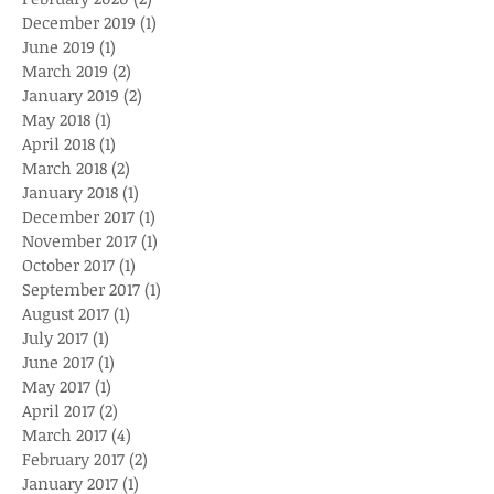
December 2019
(1)
1 post
June 2019
(1)
1 post
March 2019
(2)
2 posts
January 2019
(2)
2 posts
May 2018
(1)
1 post
April 2018
(1)
1 post
March 2018
(2)
2 posts
January 2018
(1)
1 post
December 2017
(1)
1 post
November 2017
(1)
1 post
October 2017
(1)
1 post
September 2017
(1)
1 post
August 2017
(1)
1 post
July 2017
(1)
1 post
June 2017
(1)
1 post
May 2017
(1)
1 post
April 2017
(2)
2 posts
March 2017
(4)
4 posts
February 2017
(2)
2 posts
January 2017
(1)
1 post