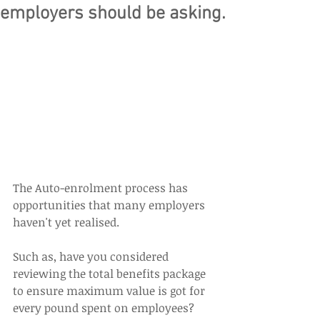
employers should be asking.
The Auto-enrolment process has 
opportunities that many employers 
haven't yet realised.
Such as, have you considered 
reviewing the total benefits package 
to ensure maximum value is got for 
every pound spent on employees?