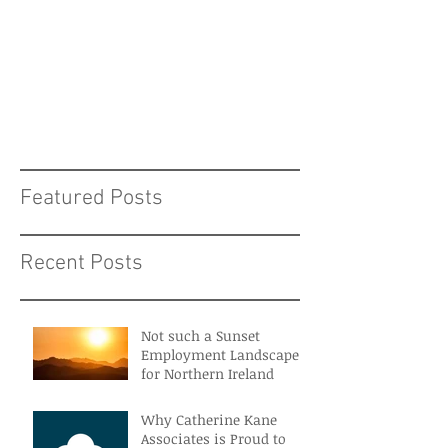
Featured Posts
Recent Posts
Not such a Sunset
Employment Landscape
for Northern Ireland
Why Catherine Kane
Associates is Proud to