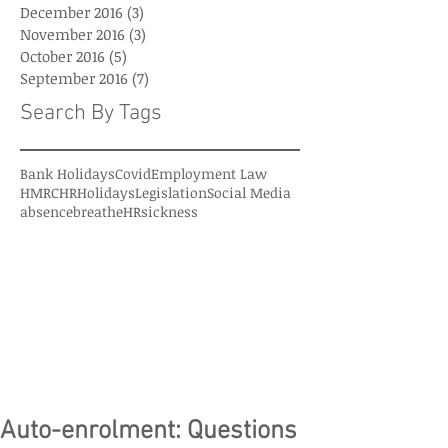
December 2016
(3)
3 posts
November 2016
(3)
3 posts
October 2016
(5)
5 posts
September 2016
(7)
7 posts
Search By Tags
Bank Holidays
Covid
Employment Law
HMRC
HR
Holidays
Legislation
Social Media
absence
breatheHR
sickness
Auto-enrolment: Questions