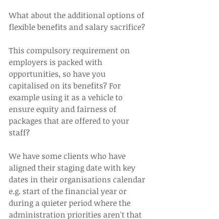
What about the additional options of 
flexible benefits and salary sacrifice?
This compulsory requirement on 
employers is packed with 
opportunities, so have you 
capitalised on its benefits? For 
example using it as a vehicle to 
ensure equity and fairness of 
packages that are offered to your 
staff?
We have some clients who have 
aligned their staging date with key 
dates in their organisations calendar 
e.g. start of the financial year or 
during a quieter period where the 
administration priorities aren't that 