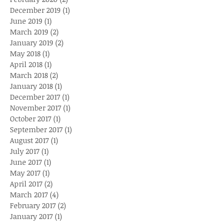
December 2019
(1)
1 post
June 2019
(1)
1 post
March 2019
(2)
2 posts
January 2019
(2)
2 posts
May 2018
(1)
1 post
April 2018
(1)
1 post
March 2018
(2)
2 posts
January 2018
(1)
1 post
December 2017
(1)
1 post
November 2017
(1)
1 post
October 2017
(1)
1 post
September 2017
(1)
1 post
August 2017
(1)
1 post
July 2017
(1)
1 post
June 2017
(1)
1 post
May 2017
(1)
1 post
April 2017
(2)
2 posts
March 2017
(4)
4 posts
February 2017
(2)
2 posts
January 2017
(1)
1 post