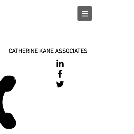
CATHERINE KANE ASSOCIATES
028 900 800
17
0777 37 666 93
Login/Sign up