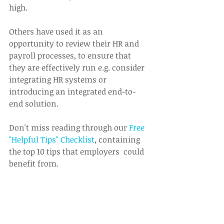
high.
Others have used it as an 
opportunity to review their HR and 
payroll processes, to ensure that 
they are effectively run e.g. consider 
integrating HR systems or 
introducing an integrated end-to-
end solution.
Don't miss reading through our 
Free 
"Helpful Tips" Checklist
, containing 
the top 10 tips that employers  could 
benefit from.