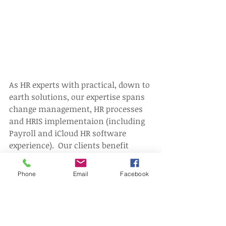
As HR experts with practical, down to 
earth solutions, our expertise spans 
change management, HR processes 
and HRIS implementaion (including 
Payroll and iCloud HR software 
experience).  Our clients benefit 
because we suggest ways to help 
drive higher levels of employee 
Phone
Email
Facebook
performance and provide tools to 
save people cost.
We can help you avoid costly 