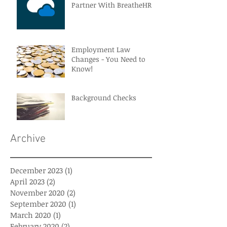
Partner With BreatheHR
Employment Law
Changes - You Need to
Know!
Background Checks
Archive
December 2023
(1)
1 post
April 2023
(2)
2 posts
November 2020
(2)
2 posts
September 2020
(1)
1 post
March 2020
(1)
1 post
February 2020
(2)
2 posts