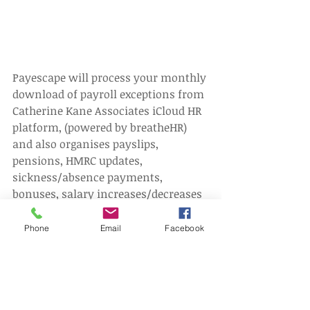
Payescape will process your monthly 
download of payroll exceptions from 
Catherine Kane Associates iCloud HR 
platform, (powered by breatheHR) 
and also organises payslips, 
pensions, HMRC updates, 
sickness/absence payments, 
bonuses, salary increases/decreases 
etc. (Bacs payments are also 
available, at an additional fixed 
Phone
Email
Facebook
monthly cost).
To find out more about this Thin 
Prime payroll service, offered by 
Catherine Kane Associates, 
CLICK
 to 