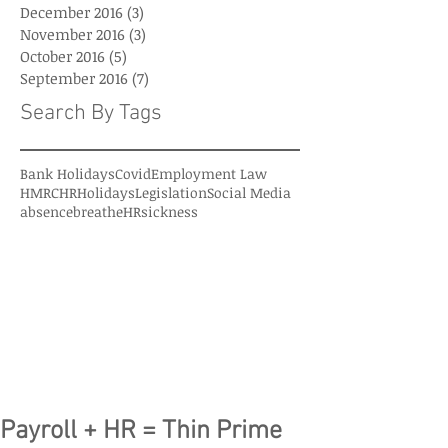
December 2016
(3)
3 posts
November 2016
(3)
3 posts
October 2016
(5)
5 posts
September 2016
(7)
7 posts
Search By Tags
Bank Holidays
Covid
Employment Law
HMRC
HR
Holidays
Legislation
Social Media
absence
breatheHR
sickness
Payroll + HR = Thin Prime