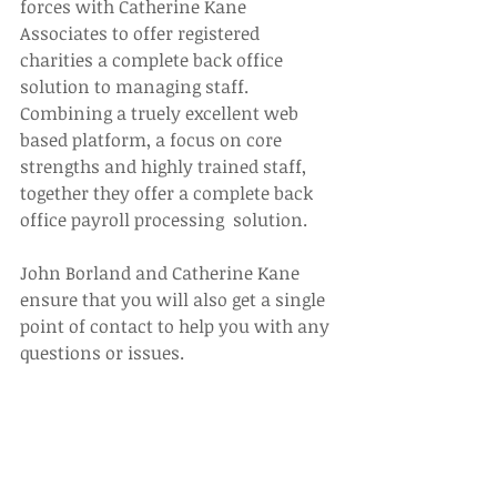
forces with Catherine Kane 
Associates to offer registered 
charities a complete back office 
solution to managing staff. 
Combining a truely excellent web 
based platform, a focus on core 
strengths and highly trained staff, 
together they offer a complete back 
office payroll processing  solution.
John Borland and Catherine Kane 
ensure that you will also get a single 
point of contact to help you with any 
questions or issues.