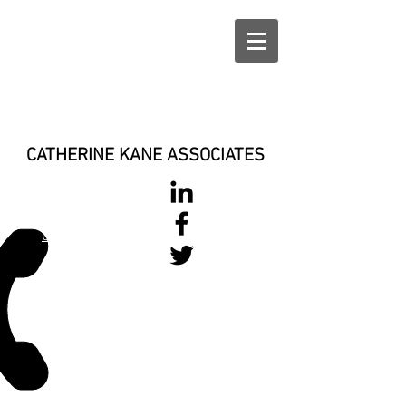
CATHERINE KANE ASSOCIATES
028 900 800
17
0777 37 666 93
Login/Sign up