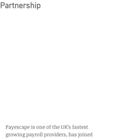
Partnership
Payescape is one of the UK’s fastest 
growing payroll providers, has joined 