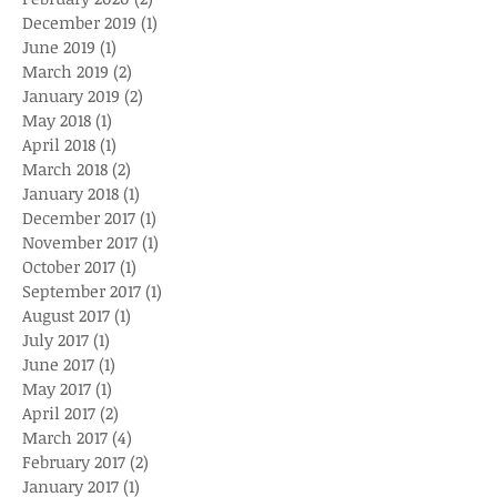
December 2019
(1)
1 post
June 2019
(1)
1 post
March 2019
(2)
2 posts
January 2019
(2)
2 posts
May 2018
(1)
1 post
April 2018
(1)
1 post
March 2018
(2)
2 posts
January 2018
(1)
1 post
December 2017
(1)
1 post
November 2017
(1)
1 post
October 2017
(1)
1 post
September 2017
(1)
1 post
August 2017
(1)
1 post
July 2017
(1)
1 post
June 2017
(1)
1 post
May 2017
(1)
1 post
April 2017
(2)
2 posts
March 2017
(4)
4 posts
February 2017
(2)
2 posts
January 2017
(1)
1 post