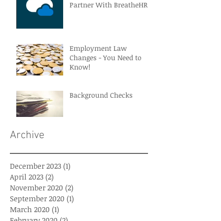
Partner With BreatheHR
Employment Law
Changes - You Need to
Know!
Background Checks
Archive
December 2023
(1)
1 post
April 2023
(2)
2 posts
November 2020
(2)
2 posts
September 2020
(1)
1 post
March 2020
(1)
1 post
February 2020
(2)
2 posts