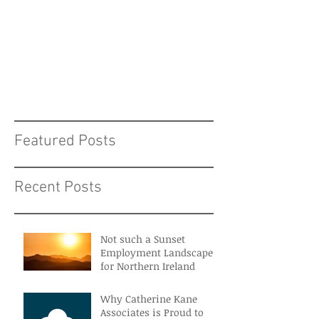
Featured Posts
Recent Posts
Not such a Sunset
Employment Landscape
for Northern Ireland
Why Catherine Kane
Associates is Proud to