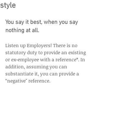
style
You say it best, when you say 
nothing at all.
Listen up Employers! There is no 
statutory duty to provide an existing 
or ex-employee with a reference*. In 
addition, assuming you can 
substantiate it, you can provide a 
“negative" reference.  