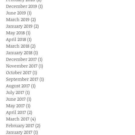
December 2019
(1)
1 post
June 2019
(1)
1 post
March 2019
(2)
2 posts
January 2019
(2)
2 posts
May 2018
(1)
1 post
April 2018
(1)
1 post
March 2018
(2)
2 posts
January 2018
(1)
1 post
December 2017
(1)
1 post
November 2017
(1)
1 post
October 2017
(1)
1 post
September 2017
(1)
1 post
August 2017
(1)
1 post
July 2017
(1)
1 post
June 2017
(1)
1 post
May 2017
(1)
1 post
April 2017
(2)
2 posts
March 2017
(4)
4 posts
February 2017
(2)
2 posts
January 2017
(1)
1 post