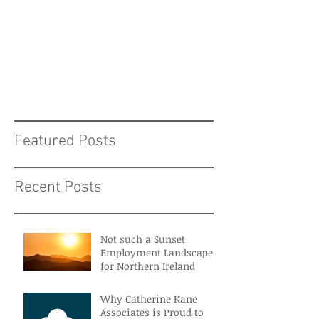
Featured Posts
Recent Posts
Not such a Sunset
Employment Landscape
for Northern Ireland
Why Catherine Kane
Associates is Proud to