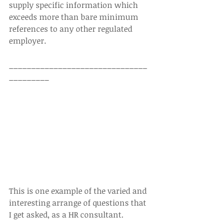
supply specific information which 
exceeds more than bare minimum 
references to any other regulated 
employer.  
_______________________________
_________  
This is one example of the varied and 
interesting arrange of questions that 
I get asked, as a HR consultant. 