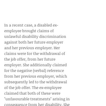
In a recent case, a disabled ex-
employee brought claims of 
unlawful disability discrimination 
against both her future employer 
and her previous employer. Her 
claims were for the withdrawal of 
the job offer, from her future 
employer. She additionally claimed 
for the negative (verbal) reference 
from her previous employer, which 
subsequently led to the withdrawal 
of the job offer. The ex-employee 
claimed that both of these were 
"unfavourable treatments" arising in 
consequence from her disability. She 