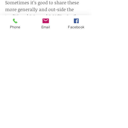
Sometimes it’s good to share these 
more generally and out-side the 
traditional DOs and DON’Ts. So, I’ve 
developed a quirky and occasional 
Phone
Email
Facebook
store of insights, to help employers 
avoid the ‘Fly-Traps’, which I’ve called 
The Little Shop of HRsTM.   
The next insight from The Little Shop 
of HRsTM  will look at the associated 
risks for employers who are in 
receipt of a reference.  
Disclaimer This article contains 
information about recent 
employment law rulings. The 
information is not advice, and should 
not be treated as such. The article is 
provided for information purposes 