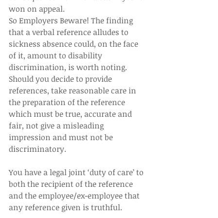
won on appeal.  
So Employers Beware! The finding 
that a verbal reference alludes to 
sickness absence could, on the face 
of it, amount to disability 
discrimination, is worth noting. 
Should you decide to provide 
references, take reasonable care in 
the preparation of the reference 
which must be true, accurate and 
fair, not give a misleading 
impression and must not be 
discriminatory.  
You have a legal joint ‘duty of care’ to 
both the recipient of the reference 
and the employee/ex-employee that 
any reference given is truthful.  