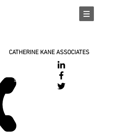
CATHERINE KANE ASSOCIATES
028 900 800
17
0777 37 666 93
Login/Sign up