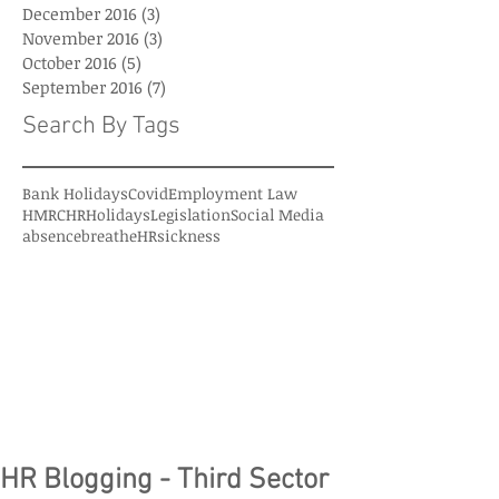
December 2016
(3)
3 posts
November 2016
(3)
3 posts
October 2016
(5)
5 posts
September 2016
(7)
7 posts
Search By Tags
Bank Holidays
Covid
Employment Law
HMRC
HR
Holidays
Legislation
Social Media
absence
breatheHR
sickness
HR Blogging - Third Sector