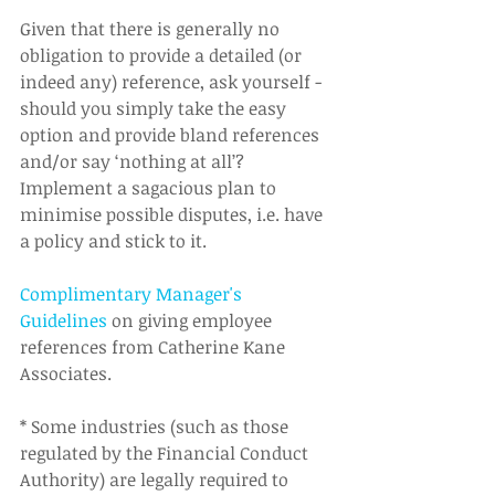
Given that there is generally no 
obligation to provide a detailed (or 
indeed any) reference, ask yourself - 
should you simply take the easy 
option and provide bland references 
and/or say ‘nothing at all’?  
Implement a sagacious plan to 
minimise possible disputes, i.e. have 
a policy and stick to it.  
Complimentary Manager's 
Guidelines
 on giving employee 
references from Catherine Kane 
Associates.  
* Some industries (such as those 
regulated by the Financial Conduct 
Authority) are legally required to 