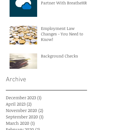
Partner With BreatheHR
Employment Law
Changes - You Need to
Know!
Background Checks
Archive
December 2023
(1)
1 post
April 2023
(2)
2 posts
November 2020
(2)
2 posts
September 2020
(1)
1 post
March 2020
(1)
1 post
February 2020
(2)
2 posts