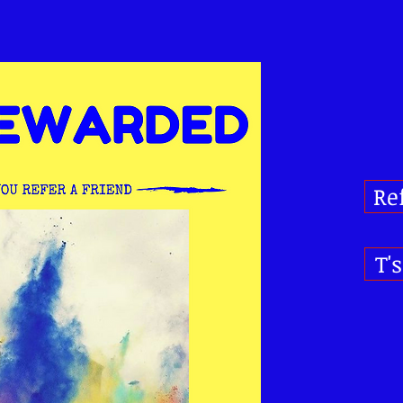
Re
T'