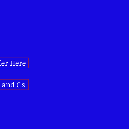
fer Here
s and C's