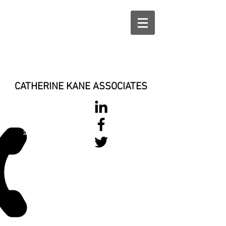
CATHERINE KANE ASSOCIATES
028 900 800
17
0777 37 666 93
Login/Sign up