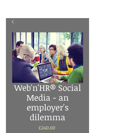
Web'n'HR® Social
Media - an
employer's
dilemma
Price
£240.00