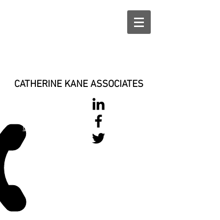
CATHERINE KANE ASSOCIATES
028 900 800
17
0777 37 666 93
Login/Sign up