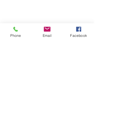
Phone
Email
Facebook