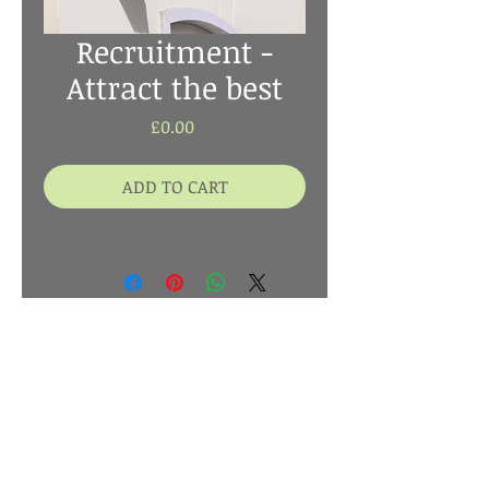
Recruitment -
Attract the best
Price
£0.00
ADD TO CART