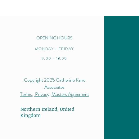
intro
OPENING HOURS
MONDAY - FRIDAY
9:00 - 18:00
Copyright 2025 Catherine Kane
Associates
Terms,
Privacy
,
Masters Agreement
Northern Ireland,
United
Kingdom