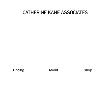
CATHERINE KANE ASSOCIATES
Pricing
About
Shop