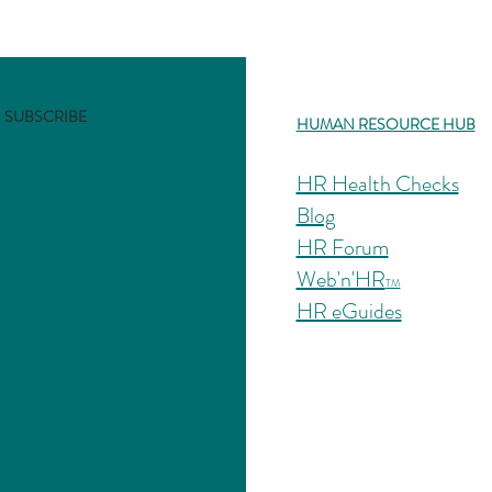
ductory HR Guides on popular HR issues using your phone, tablet, o
SUBSCRIBE
HUMAN RESOURCE HUB
HR Health Checks
Blog
HR Forum
Web'n'HR
TM
HR eGuides