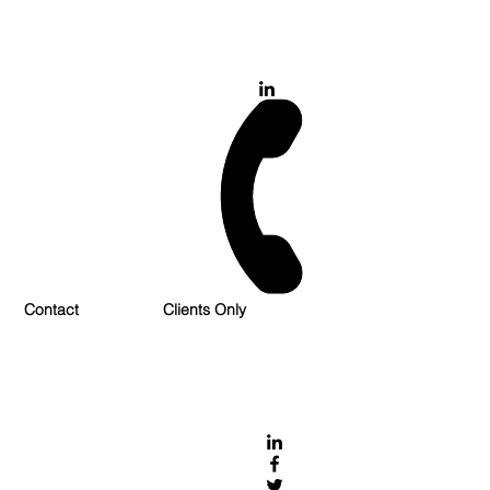
028 900 800 17
0777 37 666 93
Login/Sign up
Contact
Clients Only