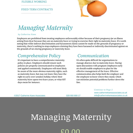
Managing Maternity
Price
£0.00