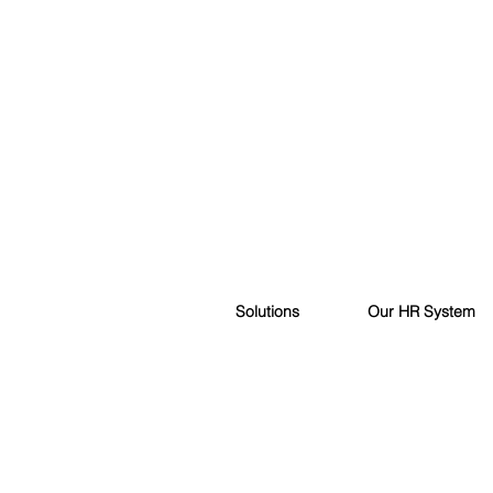
Solutions
Our HR System