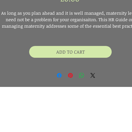
As long as you plan ahead and it is well managed, maternity le
need not be a problem for your organisaiton. This HR Guide o
managing maternity addresses some of the essential best pract
steps, SME's should be mindful of.
ADD TO CART
Digital Download
r your name and email address below and we'll send you a link to 
he free HR Guide on Managing Maternity. Then you can start readin