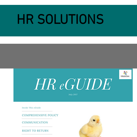
HR SOLUTIONS