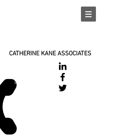
CATHERINE KANE ASSOCIATES
028 900 800
17
0777 37 666 93
Login/Sign up