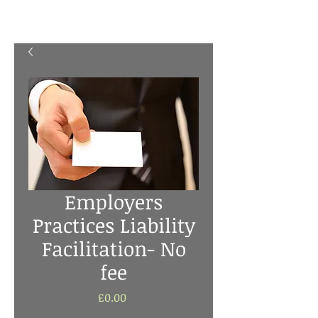
Employers
Practices Liability
Facilitation- No
fee
Price
£0.00