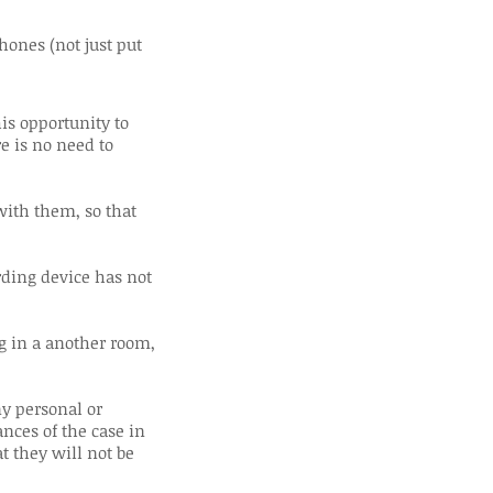
ones (not just put
is opportunity to
e is no need to
with them, so that
rding device has not
ng in a another room,
ny personal or
nces of the case in
at they will not be