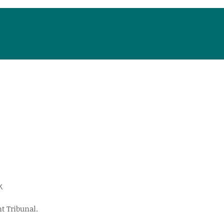
k
t Tribunal.