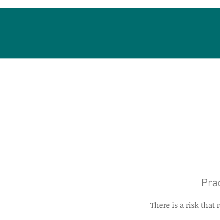
Prac
There is a risk tha