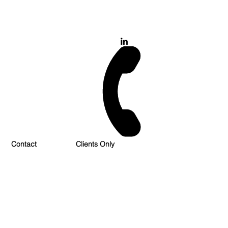
028 900 800 17
0777 37 666 93
Login/Sign up
Contact
Clients Only