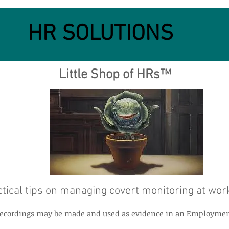
HR SOLUTIONS
Little Shop of HRs™
tical tips on managing covert monitoring at wor
t recordings may be made and used as evidence in an Employmen