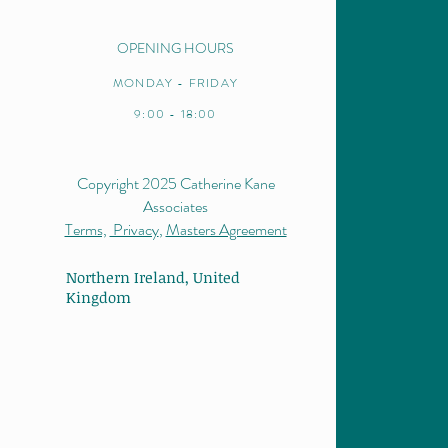
OPENING HOURS
MONDAY - FRIDAY
9:00 - 18:00
Copyright 2025 Catherine Kane
Associates
Terms,
Privacy
,
Masters Agreement
Northern Ireland,
United
Kingdom