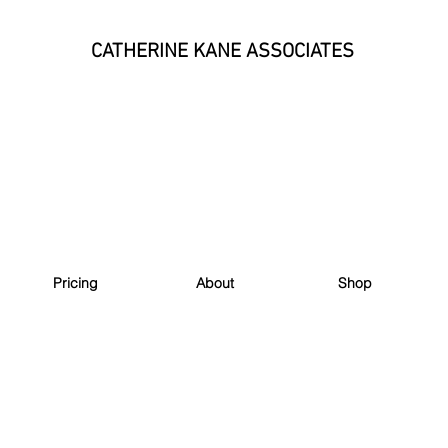
CATHERINE KANE ASSOCIATES
Pricing
About
Shop