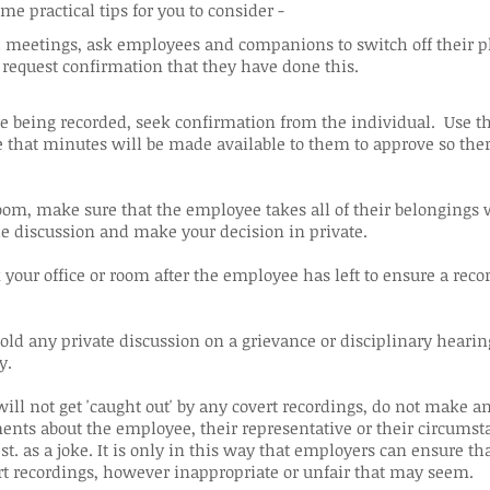
me practical tips for you to consider -
meetings, ask employees and companions to switch off their ph
 request confirmation that they have done this.
re being recorded, seek confirmation from the individual. Use th
 that minutes will be made available to them to approve so ther
om, make sure that the employee takes all of their belongings 
he discussion and make your decision in private.
your office or room after the employee has left to ensure a reco
 hold any private discussion on a grievance or disciplinary heari
y.
ill not get 'caught out' by any covert recordings, do not make a
nts about the employee, their representative or their circumsta
st. as a joke. It is only in this way that employers can ensure th
rt recordings, however inappropriate or unfair that may seem.