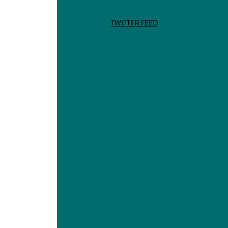
TWITTER FEED