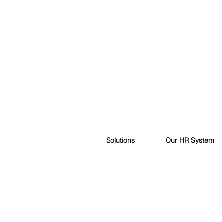
Solutions
Our HR System