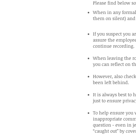
Please find below so
When in any formal 
them on silent) and
If you suspect you a
assure the employee
continue recording.
When leaving the ro
you can reflect on t
However, also check 
been left behind.
It is always best to
just to ensure privac
To help ensure you w
inappropriate comme
question - even in je
“caught out” by cove