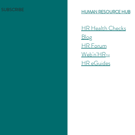
SUBSCRIBE
HUMAN RESOURCE HUB
HR Health Checks
Blog
HR Forum
Web'n'HR
TM
HR eGuides