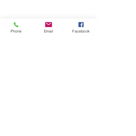
Phone
Email
Facebook