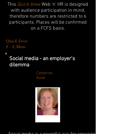
This
Quick brew
Web 'n' HR is designed
with audience participation in mind,
therefore numbers are restricted to 6
participants. Places will be confirmed
on a FCFS basis.
Quick brew
8 - 8.30am
Social media - an employer’s
dilemma
Catherine
Kane