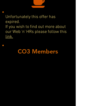
Unfortunately this offer has
expired.
If you wish to find out more about
our Web 'n' HRs please follow this
link.
CO3 Members