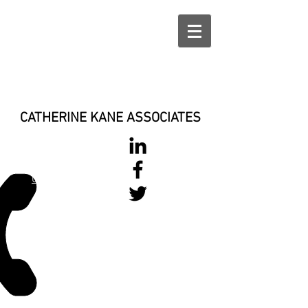
CATHERINE KANE ASSOCIATES
028 900 800
17
0777 37 666 93
Login/Sign up