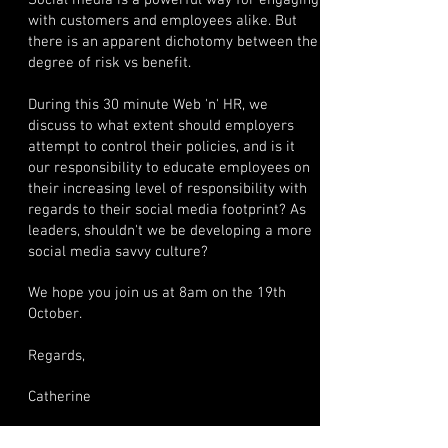
Social media is a powerful way for engaging
with customers and employees alike. But
there is an apparent dichotomy between the
degree of risk vs benefit.
During this 30 minute Web 'n' HR, we
discuss to what extent should employers
attempt to control their policies, and is it
our responsibility to educate employees on
their increasing level of responsibility with
regards to their social media footprint? As
leaders, shouldn't we be developing a more
social media savvy culture?
We hope you join us at 8am on the 19th
October.
Regards,
Catherine