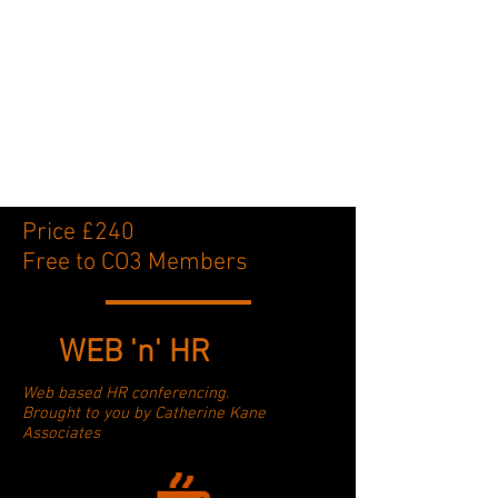
Price £240
Free to CO3 Members
WEB 'n' HR
Web based HR conferencing.
Brought to you by Catherine Kane
Associates