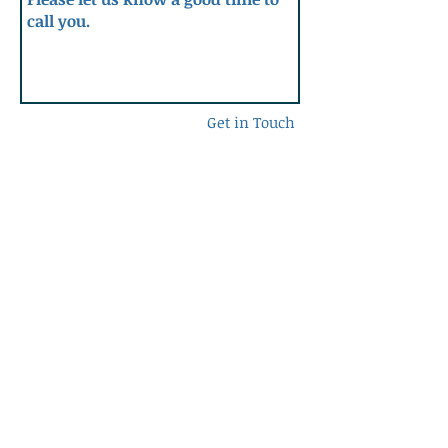
Get in Touch