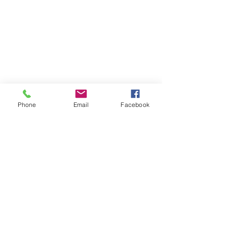
Phone
Email
Facebook