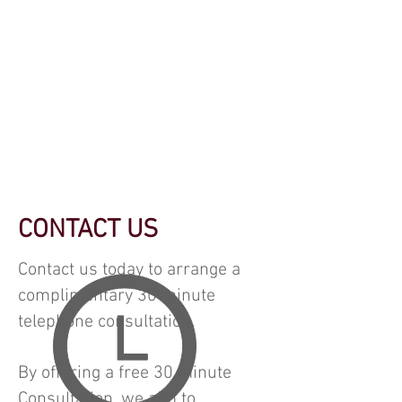
CONTACT US
Contact us today to arrange a
complimentary 30 minute
telephone consultation.
By offering a free 30 minute
Consultation, we aim to