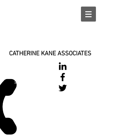
CATHERINE KANE ASSOCIATES
028 900 800
17
0777 37 666 93
Login/Sign up