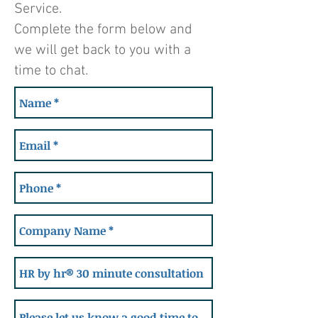
Service.
Complete the form below and
we will get back to you with a
time to chat.