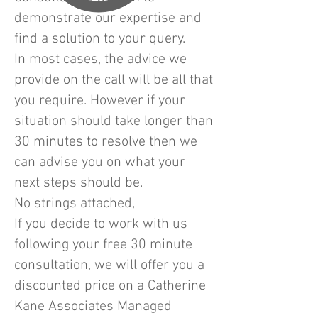
demonstrate our expertise and
find a solution to your query.
In most cases, the advice we
provide on the call will be all that
you require. However if your
situation should take longer than
30 minutes to resolve then we
can advise you on what your
next steps should be.
No strings attached,
If you decide to work with us
following your free 30 minute
consultation, we will offer you a
discounted price on a Catherine
Kane Associates Managed